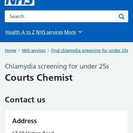
Search the NHS website
Sear
Health A to Z
NHS services
More
Browse
Home
NHS services
Find chlamydia screening for under 25s
Chlamydia screening for under 25s
Courts Chemist
Contact us
Address