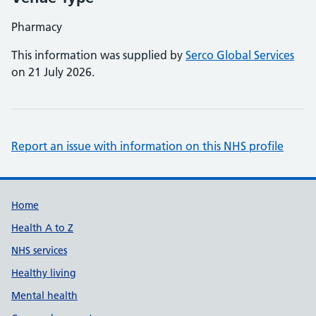
Pharmacy
This information was supplied by
Serco Global Services
on 21 July 2026.
Report an issue with information on this NHS profile
Support links
Home
Health A to Z
NHS services
Healthy living
Mental health