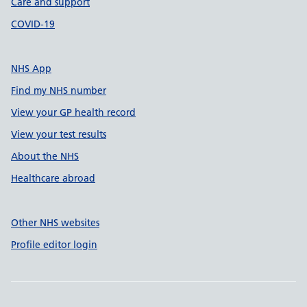
Care and support
COVID-19
NHS App
Find my NHS number
View your GP health record
View your test results
About the NHS
Healthcare abroad
Other NHS websites
Profile editor login