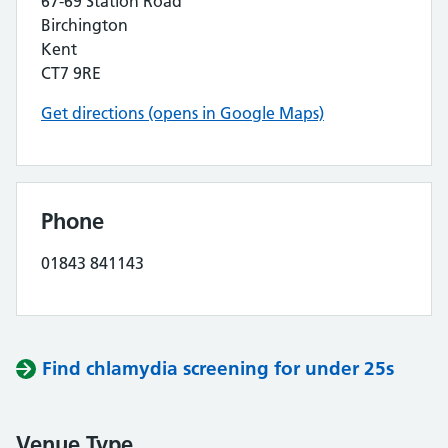
67-69 Station Road
Birchington
Kent
CT7 9RE
Get directions (opens in Google Maps)
Phone
01843 841143
Find chlamydia screening for under 25s
Venue Type