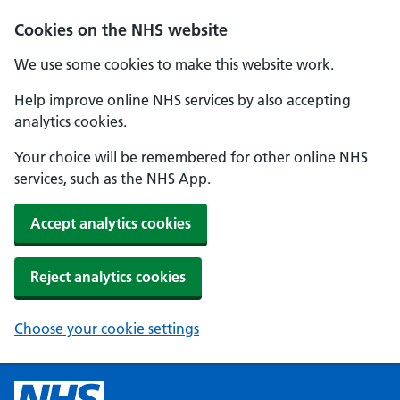
Cookies on the NHS website
We use some cookies to make this website work.
Help improve online NHS services by also accepting
analytics cookies.
Your choice will be remembered for other online NHS
services, such as the NHS App.
Accept analytics cookies
Reject analytics cookies
Choose your cookie settings