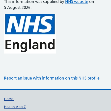
This information was supplied by
NHS website
on
5 August 2026.
Report an issue with information on this NHS profile
Support links
Home
Health A to Z