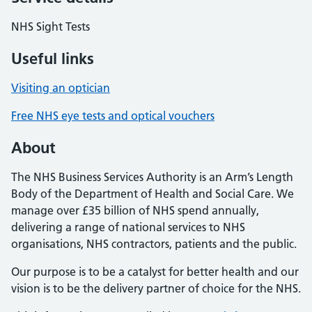
NHS Sight Tests
Useful links
Visiting an optician
Free NHS eye tests and optical vouchers
About
The NHS Business Services Authority is an Arm’s Length
Body of the Department of Health and Social Care. We
manage over £35 billion of NHS spend annually,
delivering a range of national services to NHS
organisations, NHS contractors, patients and the public.
Our purpose is to be a catalyst for better health and our
vision is to be the delivery partner of choice for the NHS.