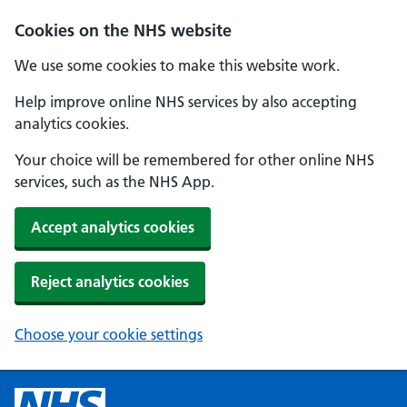
Cookies on the NHS website
We use some cookies to make this website work.
Help improve online NHS services by also accepting
analytics cookies.
Your choice will be remembered for other online NHS
services, such as the NHS App.
Accept analytics cookies
Reject analytics cookies
Choose your cookie settings