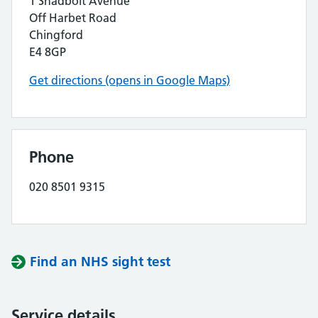
1 Shadbolt Avenue
Off Harbet Road
Chingford
E4 8GP
Get directions (opens in Google Maps)
Phone
020 8501 9315
Find an NHS sight test
Service details