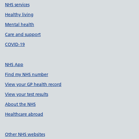
NHS services
Healthy living
Mental health
Care and support
COVID-19
NHS App
Find my NHS number
View your GP health record
View your test results
About the NHS
Healthcare abroad
Other NHS websites