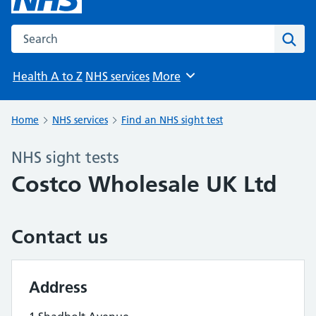
Search the NHS website
Sear
Health A to Z
NHS services
More
Browse
Home
NHS services
Find an NHS sight test
NHS sight tests
Costco Wholesale UK Ltd
Contact us
Address