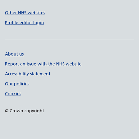
Other NHS websites
Profile editor login
About us
Report an issue with the NHS website
Accessibility statement
Our policies
Cookies
© Crown copyright