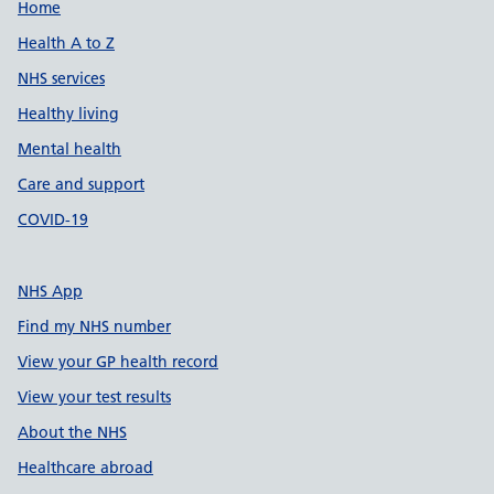
Support links
Home
Health A to Z
NHS services
Healthy living
Mental health
Care and support
COVID-19
NHS App
Find my NHS number
View your GP health record
View your test results
About the NHS
Healthcare abroad