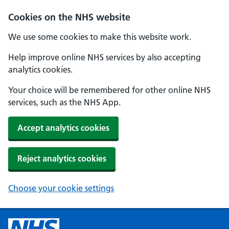
Cookies on the NHS website
We use some cookies to make this website work.
Help improve online NHS services by also accepting
analytics cookies.
Your choice will be remembered for other online NHS
services, such as the NHS App.
Accept analytics cookies
Reject analytics cookies
Choose your cookie settings