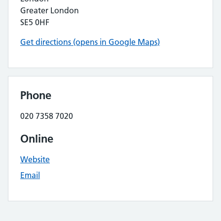
Greater London
SE5 0HF
Get directions (opens in Google Maps)
Phone
020 7358 7020
Online
Website
Email