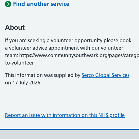
Find another service
About
If you are seeking a volunteer opportunity please book
a volunteer advice appointment with our volunteer
team: https://www.communitysouthwark.org/pages/catego
to-volunteer
This information was supplied by
Serco Global Services
on 17 July 2026.
Report an issue with information on this NHS profile