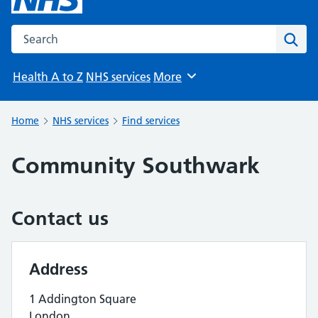
Search the NHS website
Sear
Health A to Z
NHS services
More
Browse
Home
NHS services
Find services
Community Southwark
Contact us
Address
1 Addington Square
London