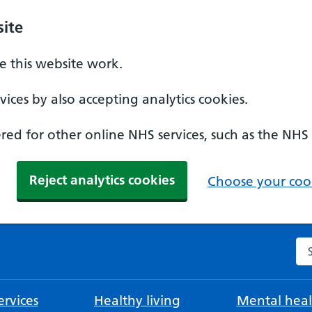
ite
 this website work.
ices by also accepting analytics cookies.
ed for other online NHS services, such as the NHS
Reject analytics cookies
Choose your cook
Se
rvices
Healthy living
Mental heal