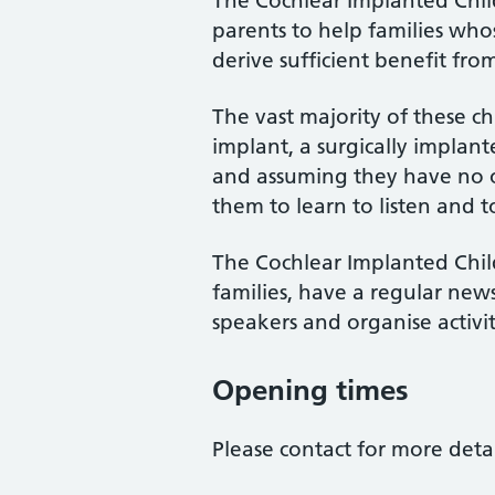
The Cochlear Implanted Chi
parents to help families who
derive sufficient benefit fro
The vast majority of these ch
implant, a surgically implant
and assuming they have no oth
them to learn to listen and t
The Cochlear Implanted Chil
families, have a regular news
speakers and organise activit
Opening times
Please contact for more detai