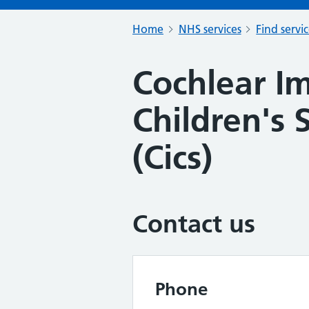
Home
NHS services
Find servi
Cochlear I
Children's
(Cics)
Contact us
Phone