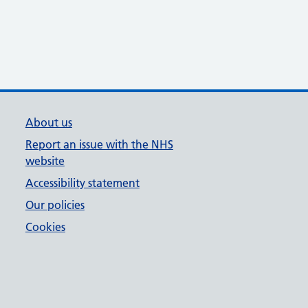
About us
Report an issue with the NHS
website
Accessibility statement
Our policies
Cookies