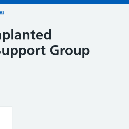
ces
mplanted
 Support Group