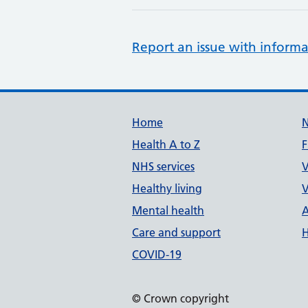
Report an issue with informa
Support links
Home
Health A to Z
F
NHS services
V
Healthy living
V
Mental health
A
Care and support
H
COVID-19
© Crown copyright