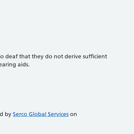
o deaf that they do not derive sufficient
aring aids.
ed by
Serco Global Services
on