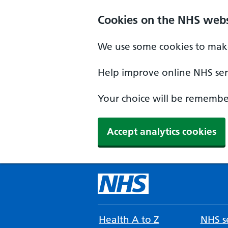
Cookies on the NHS webs
We use some cookies to make
Help improve online NHS serv
Your choice will be remember
Accept analytics cookies
Health A to Z
NHS se