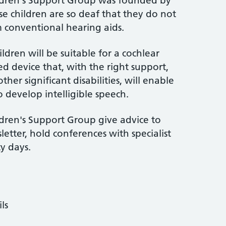
ldren's Support Group was founded by
se children are so deaf that they do not
m conventional hearing aids.
ildren will be suitable for a cochlear
ed device that, with the right support,
er significant disabilities, will enable
o develop intelligible speech.
dren's Support Group give advice to
letter, hold conferences with specialist
y days.
ls