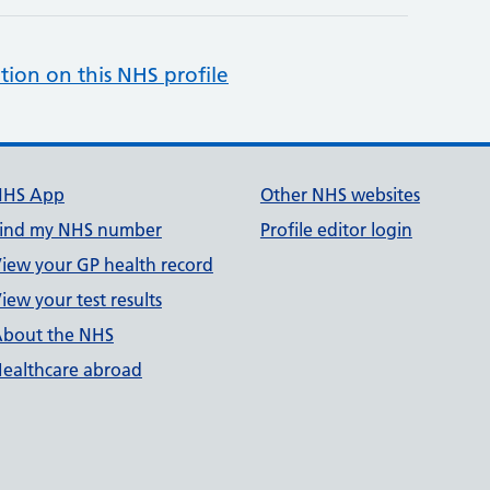
tion on this NHS profile
NHS App
Other NHS websites
ind my NHS number
Profile editor login
iew your GP health record
iew your test results
bout the NHS
ealthcare abroad