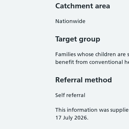
Catchment area
Nationwide
Target group
Families whose children are s
benefit from conventional he
Referral method
Self referral
This information was suppli
17 July 2026.