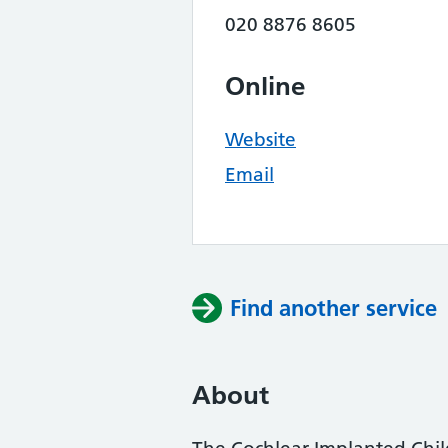
020 8876 8605
Online
Website
Email
Find another service
About