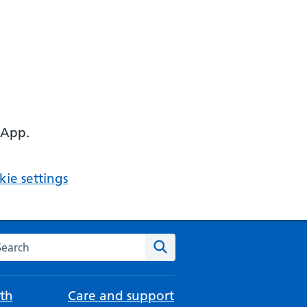
 App.
ie settings
arch the NHS website
Search
th
Care and support