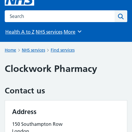
Search the NHS website
Sear
Health A to Z
NHS services
More
Browse
Home
NHS services
Find services
Clockwork Pharmacy
Contact us
Address
150 Southampton Row
London