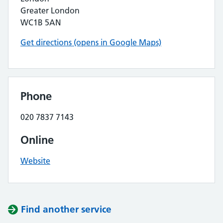
Greater London
WC1B 5AN
Get directions (opens in Google Maps)
Phone
020 7837 7143
Online
Website
Find another service