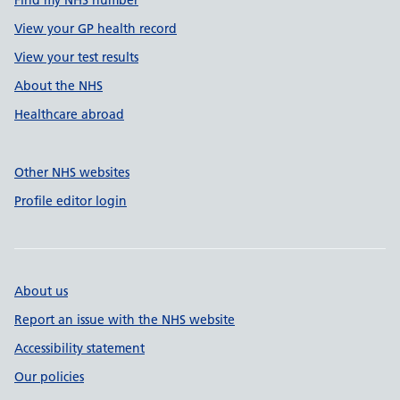
Find my NHS number
View your GP health record
View your test results
About the NHS
Healthcare abroad
Other NHS websites
Profile editor login
About us
Report an issue with the NHS website
Accessibility statement
Our policies