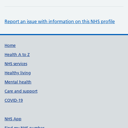
Report an issue with information on this NHS profile
Support links
Home
Health A to Z
NHS services
Healthy living
Mental health
Care and support
COVID-19
NHS App