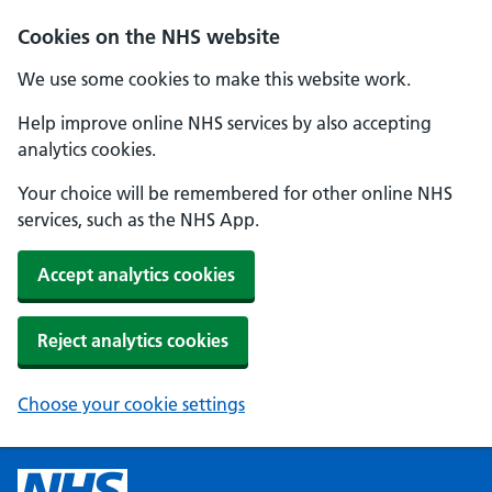
Cookies on the NHS website
We use some cookies to make this website work.
Help improve online NHS services by also accepting
analytics cookies.
Your choice will be remembered for other online NHS
services, such as the NHS App.
Accept analytics cookies
Reject analytics cookies
Choose your cookie settings