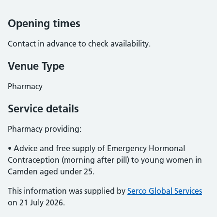
Opening times
Contact in advance to check availability.
Venue Type
Pharmacy
Service details
Pharmacy providing:
• Advice and free supply of Emergency Hormonal
Contraception (morning after pill) to young women in
Camden aged under 25.
This information was supplied by
Serco Global Services
on 21 July 2026.