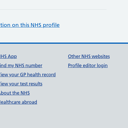
tion on this NHS profile
NHS App
Other NHS websites
ind my NHS number
Profile editor login
iew your GP health record
iew your test results
bout the NHS
ealthcare abroad