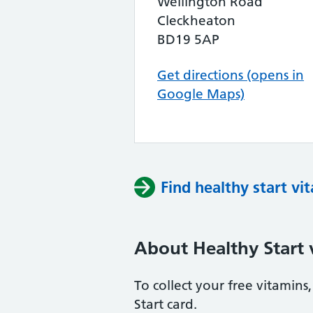
Wellington Road
Cleckheaton
BD19 5AP
Get directions (opens in
Google Maps)
Find healthy start vi
About Healthy Start 
To collect your free vitamin
Start card.