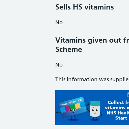
Sells HS vitamins
No
Vitamins given out fr
Scheme
No
This information was suppli