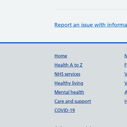
Report an issue with informa
Support links
Home
Health A to Z
F
NHS services
V
Healthy living
V
Mental health
A
Care and support
H
COVID-19