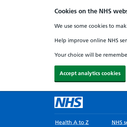
Cookies on the NHS webs
We use some cookies to make
Help improve online NHS serv
Your choice will be remember
Accept analytics cookies
Health A to Z
NHS se