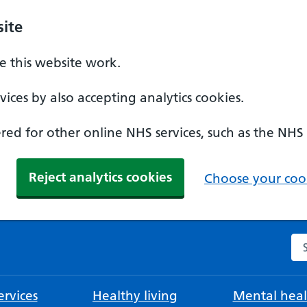
ite
 this website work.
ices by also accepting analytics cookies.
ed for other online NHS services, such as the NHS
Reject analytics cookies
Choose your cook
Se
rvices
Healthy living
Mental heal