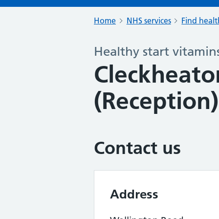
Home
NHS services
Find healt
Healthy start vitamin
Cleckheato
(Reception)
Contact us
Address