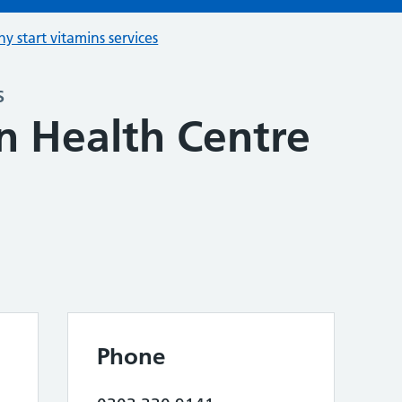
hy start vitamins services
s
n Health Centre
Phone