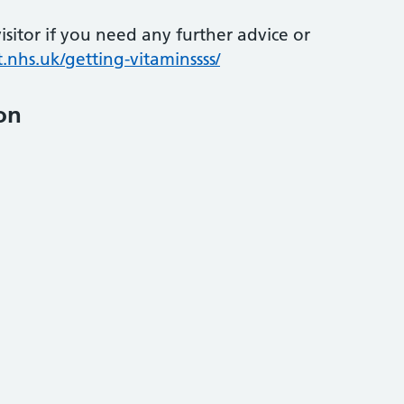
sitor if you need any further advice or
.nhs.uk/getting-vitaminssss/
on