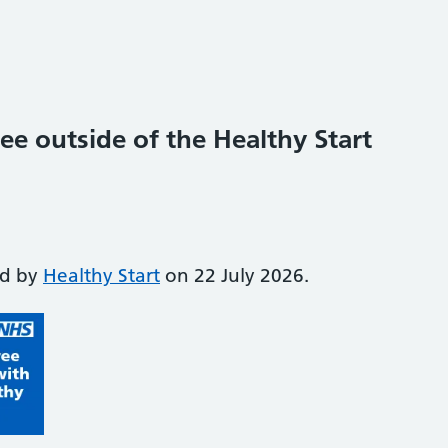
ee outside of the Healthy Start
ed by
Healthy Start
on 22 July 2026.