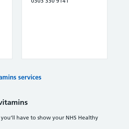
0303 330 9141
tamins services
vitamins
s, you’ll have to show your NHS Healthy