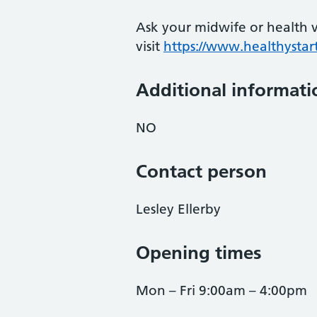
Ask your midwife or health vi
visit
https://www.healthystart
Additional informati
NO
Contact person
Lesley Ellerby
Opening times
Mon – Fri 9:00am – 4:00pm