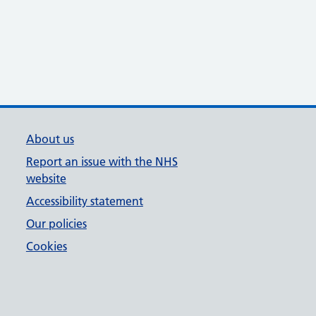
About us
Report an issue with the NHS
website
Accessibility statement
Our policies
Cookies