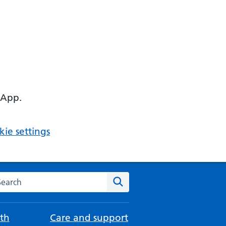
 App.
ie settings
arch the NHS website
Search
th
Care and support