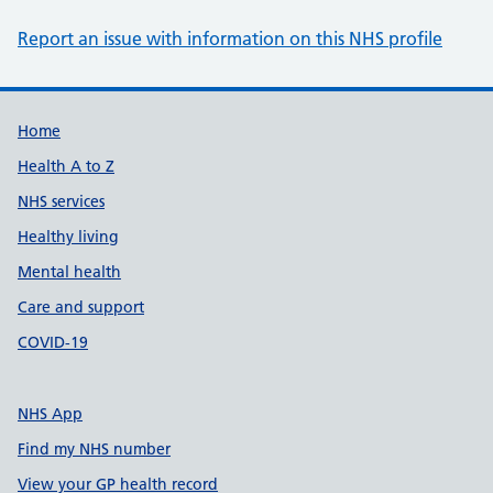
Report an issue with information on this NHS profile
Support links
Home
Health A to Z
NHS services
Healthy living
Mental health
Care and support
COVID-19
NHS App
Find my NHS number
View your GP health record