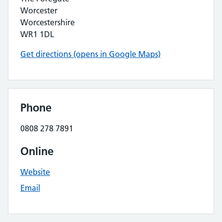
Worcester
Worcestershire
WR1 1DL
Get directions (opens in Google Maps)
Phone
0808 278 7891
Online
Website
Email