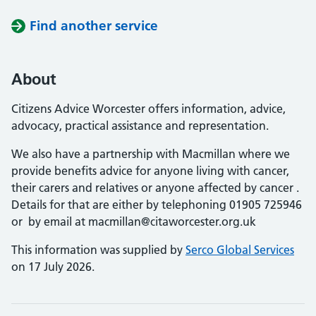
Find another service
About
Citizens Advice Worcester offers information, advice,
advocacy, practical assistance and representation.
We also have a partnership with Macmillan where we
provide benefits advice for anyone living with cancer,
their carers and relatives or anyone affected by cancer .
Details for that are either by telephoning 01905 725946
or by email at macmillan@citaworcester.org.uk
This information was supplied by
Serco Global Services
on 17 July 2026.