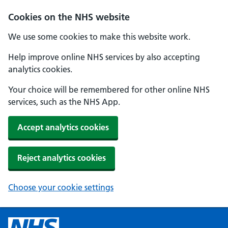
Cookies on the NHS website
We use some cookies to make this website work.
Help improve online NHS services by also accepting
analytics cookies.
Your choice will be remembered for other online NHS
services, such as the NHS App.
Accept analytics cookies
Reject analytics cookies
Choose your cookie settings