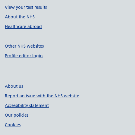
View your test results
About the NHS
Healthcare abroad
Other NHS websites
Profile editor login
About us
Report an issue with the NHS website
Accessibility statement
Our policies
Cookies