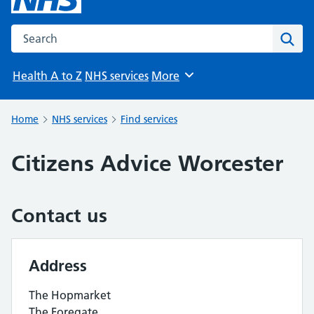
Search the NHS website
Sear
Health A to Z
NHS services
More
Browse
Home
NHS services
Find services
Citizens Advice Worcester
Contact us
Address
The Hopmarket
The Foregate