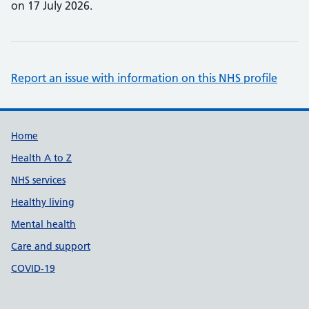
on 17 July 2026.
Report an issue with information on this NHS profile
Support links
Home
Health A to Z
NHS services
Healthy living
Mental health
Care and support
COVID-19