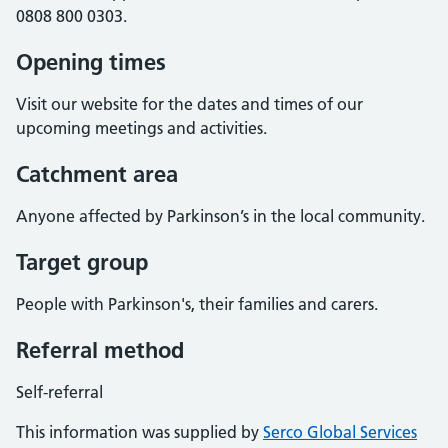
0808 800 0303.
Opening times
Visit our website for the dates and times of our
upcoming meetings and activities.
Catchment area
Anyone affected by Parkinson’s in the local community.
Target group
People with Parkinson's, their families and carers.
Referral method
Self-referral
This information was supplied by
Serco Global Services