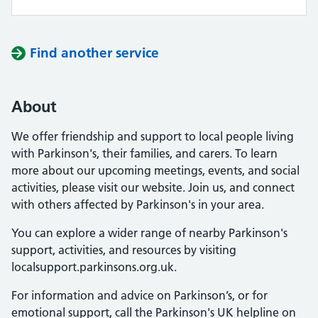
Find another service
About
We offer friendship and support to local people living
with Parkinson's, their families, and carers. To learn
more about our upcoming meetings, events, and social
activities, please visit our website. Join us, and connect
with others affected by Parkinson's in your area.
You can explore a wider range of nearby Parkinson's
support, activities, and resources by visiting
localsupport.parkinsons.org.uk.
For information and advice on Parkinson’s, or for
emotional support, call the Parkinson's UK helpline on