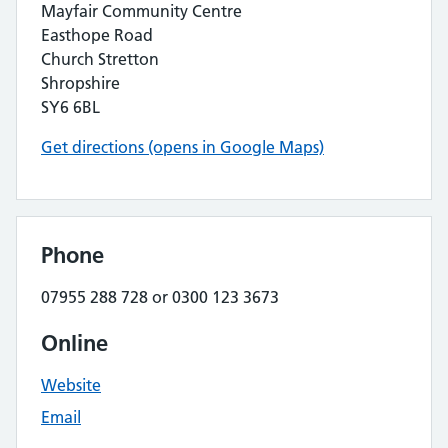
Mayfair Community Centre
Easthope Road
Church Stretton
Shropshire
SY6 6BL
Get directions (opens in Google Maps)
Phone
07955 288 728 or 0300 123 3673
Online
Website
Email