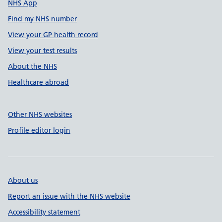
NHS App
Find my NHS number
View your GP health record
View your test results
About the NHS
Healthcare abroad
Other NHS websites
Profile editor login
About us
Report an issue with the NHS website
Accessibility statement