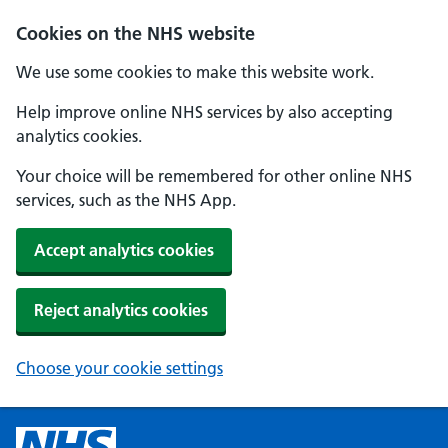
Cookies on the NHS website
We use some cookies to make this website work.
Help improve online NHS services by also accepting
analytics cookies.
Your choice will be remembered for other online NHS
services, such as the NHS App.
Accept analytics cookies
Reject analytics cookies
Choose your cookie settings