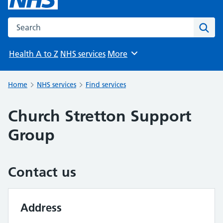
Search the NHS website
Sear
Health A to Z
NHS services
More
Browse
Home
NHS services
Find services
Church Stretton Support
Group
Contact us
Address