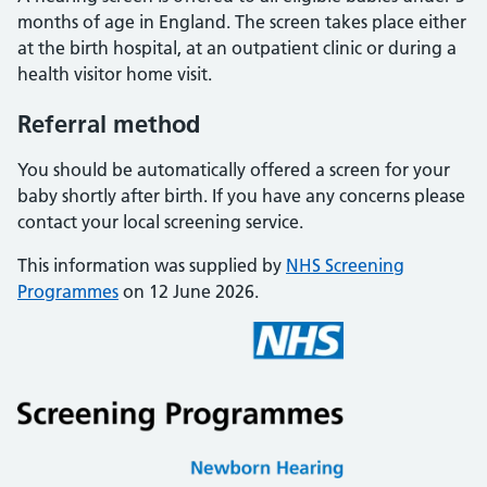
months of age in England. The screen takes place either
at the birth hospital, at an outpatient clinic or during a
health visitor home visit.
Referral method
You should be automatically offered a screen for your
baby shortly after birth. If you have any concerns please
contact your local screening service.
This information was supplied by
NHS Screening
Programmes
on 12 June 2026.