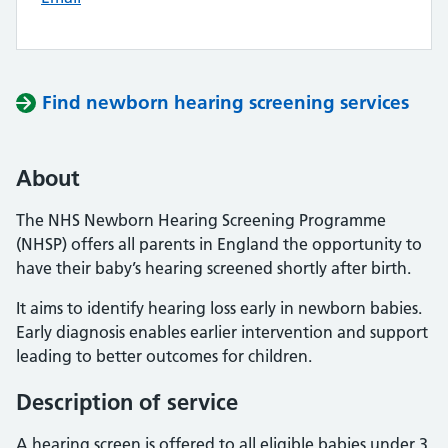
Find newborn hearing screening services
About
The NHS Newborn Hearing Screening Programme
(NHSP) offers all parents in England the opportunity to
have their baby’s hearing screened shortly after birth.
It aims to identify hearing loss early in newborn babies.
Early diagnosis enables earlier intervention and support
leading to better outcomes for children.
Description of service
A hearing screen is offered to all eligible babies under 3