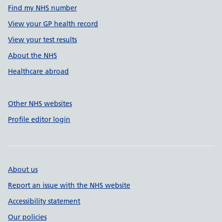
Find my NHS number
View your GP health record
View your test results
About the NHS
Healthcare abroad
Other NHS websites
Profile editor login
About us
Report an issue with the NHS website
Accessibility statement
Our policies