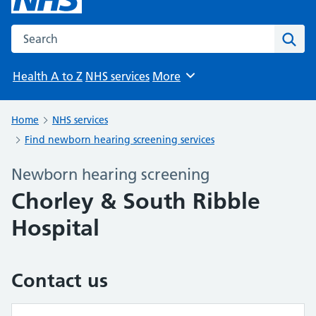
Search the NHS website
Sear
Health A to Z
NHS services
More
Browse
Home
NHS services
Find newborn hearing screening services
Newborn hearing screening
Chorley & South Ribble
Hospital
Contact us