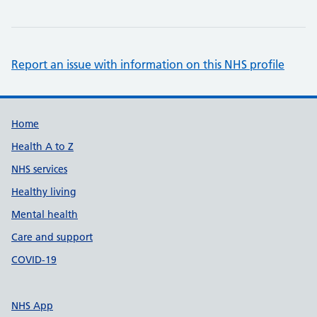
Report an issue with information on this NHS profile
Support links
Home
Health A to Z
NHS services
Healthy living
Mental health
Care and support
COVID-19
NHS App