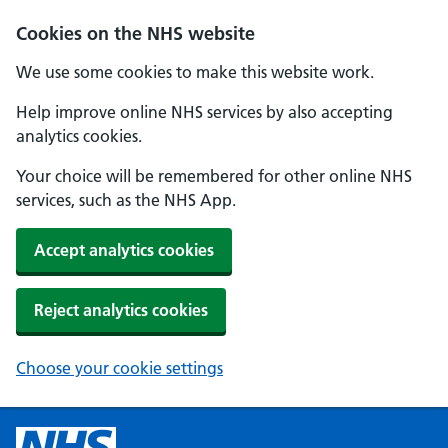
Cookies on the NHS website
We use some cookies to make this website work.
Help improve online NHS services by also accepting
analytics cookies.
Your choice will be remembered for other online NHS
services, such as the NHS App.
Accept analytics cookies
Reject analytics cookies
Choose your cookie settings