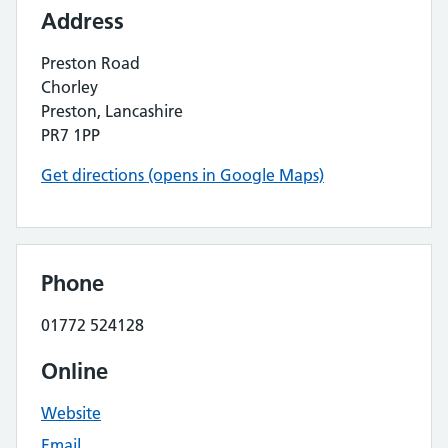
Address
Preston Road
Chorley
Preston, Lancashire
PR7 1PP
Get directions (opens in Google Maps)
Phone
01772 524128
Online
Website
Email