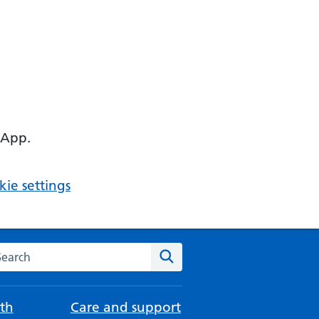
 App.
ie settings
arch the NHS website
Search
th
Care and support