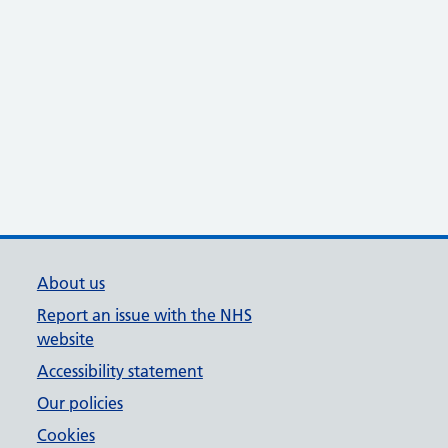
About us
Report an issue with the NHS
website
Accessibility statement
Our policies
Cookies