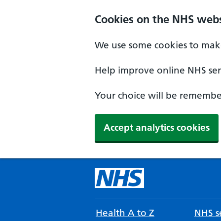
Cookies on the NHS webs
We use some cookies to make
Help improve online NHS serv
Your choice will be remember
Accept analytics cookies
Health A to Z
NHS se