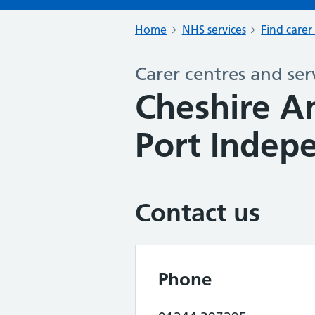
Home
NHS services
Find carer
Carer centres and ser
Cheshire A
Port Indep
Contact us
Phone