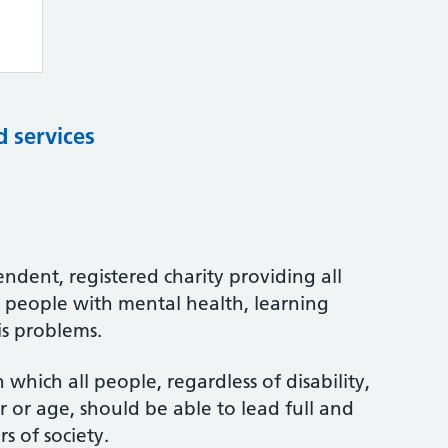
d services
ndent, registered charity providing all
o people with mental health, learning
is problems.
which all people, regardless of disability,
er or age, should be able to lead full and
s of society.