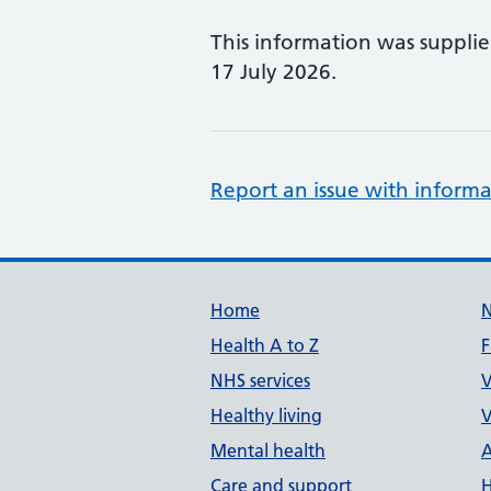
This information was suppli
17 July 2026.
Report an issue with informa
Support links
Home
Health A to Z
F
NHS services
V
Healthy living
V
Mental health
A
Care and support
H