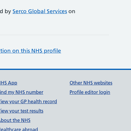
ed by
Serco Global Services
on
tion on this NHS profile
NHS App
Other NHS websites
ind my NHS number
Profile editor login
iew your GP health record
iew your test results
bout the NHS
ealthcare abroad