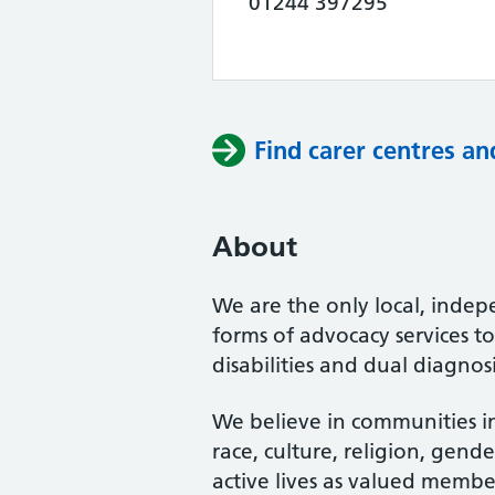
01244 397295
Find carer centres an
About
We are the only local, indepe
forms of advocacy services t
disabilities and dual diagnos
We believe in communities in 
race, culture, religion, gend
active lives as valued member