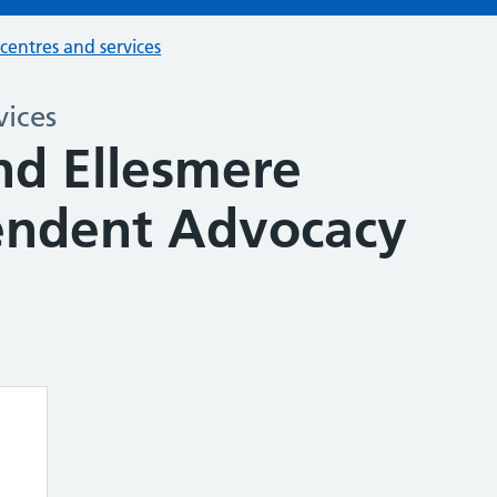
 centres and services
vices
nd Ellesmere
endent Advocacy