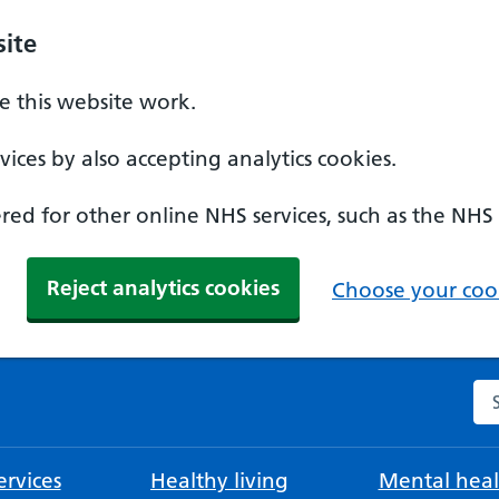
ite
 this website work.
ices by also accepting analytics cookies.
ed for other online NHS services, such as the NHS
Reject analytics cookies
Choose your cook
Se
rvices
Healthy living
Mental heal