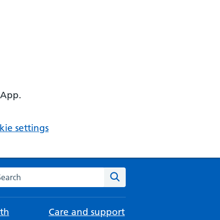
 App.
ie settings
arch the NHS website
Search
th
Care and support