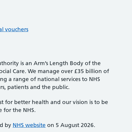
al vouchers
thority is an Arm’s Length Body of the
cial Care. We manage over £35 billion of
ng a range of national services to NHS
s, patients and the public.
st for better health and our vision is to be
e for the NHS.
ed by
NHS website
on 5 August 2026.