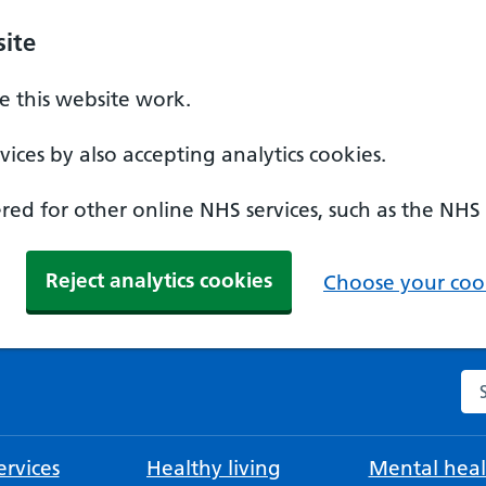
ite
 this website work.
ices by also accepting analytics cookies.
ed for other online NHS services, such as the NHS
Reject analytics cookies
Choose your cook
Se
rvices
Healthy living
Mental heal