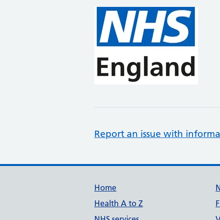
Report an issue with informa
Support links
Home
Health A to Z
F
NHS services
V