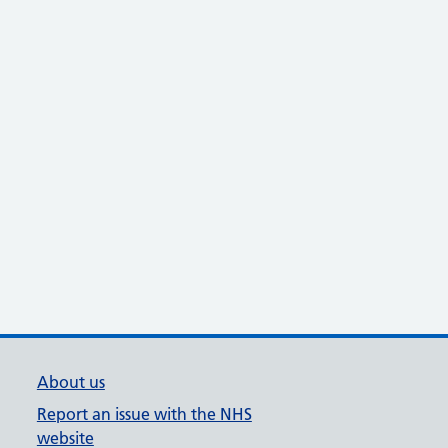
About us
Report an issue with the NHS
website