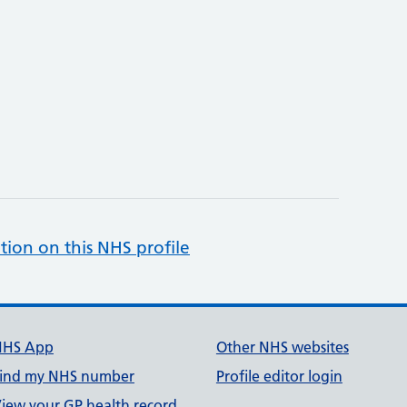
tion on this NHS profile
NHS App
Other NHS websites
ind my NHS number
Profile editor login
iew your GP health record