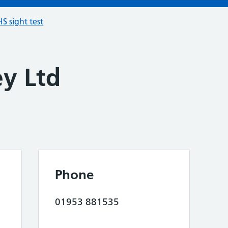
S sight test
ey Ltd
Phone
01953 881535