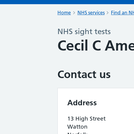
Home
NHS services
Find an NH
NHS sight tests
Cecil C Am
Contact us
Address
13 High Street
Watton