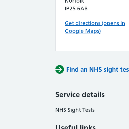
Norfolk
IP25 6AB
Get directions (opens in
Google Maps)
Find an NHS sight tes
Service details
NHS Sight Tests
Useful links