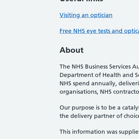
Visiting an optician
Free NHS eye tests and optic
About
The NHS Business Services Au
Department of Health and So
NHS spend annually, deliveri
organisations, NHS contractor
Our purpose is to be a cataly
the delivery partner of choic
This information was suppli