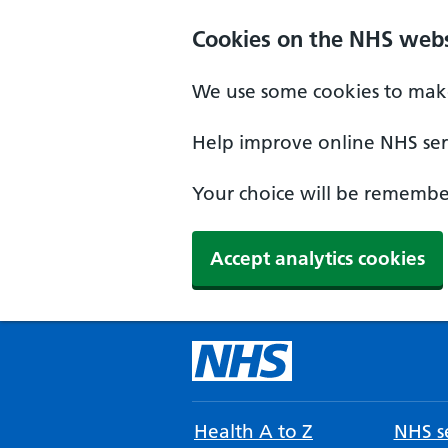
Cookies on the NHS webs
We use some cookies to make
Help improve online NHS serv
Your choice will be remember
Accept analytics cookies
Health A to Z
NHS se