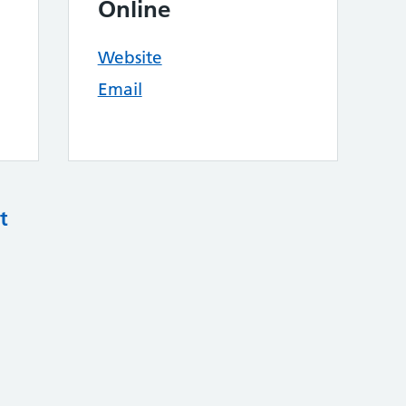
Online
Website
Email
t