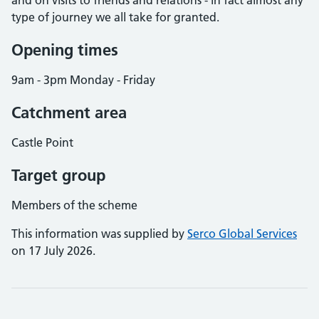
and on visits to friends and relations - in fact almost any
type of journey we all take for granted.
Opening times
9am - 3pm Monday - Friday
Catchment area
Castle Point
Target group
Members of the scheme
This information was supplied by
Serco Global Services
on 17 July 2026.