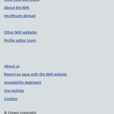
About the NHS
Healthcare abroad
Other NHS websites
Profile editor login
About us
Report an issue with the NHS website
Accessibility statement
Our policies
Cookies
© Crown copyright