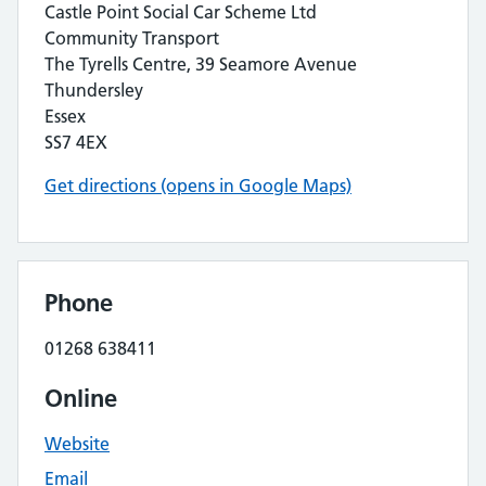
Castle Point Social Car Scheme Ltd
Community Transport
The Tyrells Centre, 39 Seamore Avenue
Thundersley
Essex
SS7 4EX
Get directions (opens in Google Maps)
Phone
01268 638411
Online
Website
Email