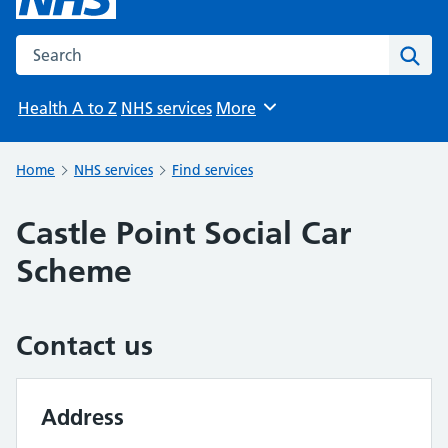
Search the NHS website
Sear
Health A to Z
NHS services
More
Browse
Home
NHS services
Find services
Castle Point Social Car
Scheme
Contact us
Address