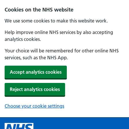
Cookies on the NHS website
We use some cookies to make this website work.
Help improve online NHS services by also accepting
analytics cookies.
Your choice will be remembered for other online NHS
services, such as the NHS App.
Accept analytics cookies
Reject analytics cookies
Choose your cookie settings