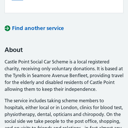
Find another service
About
Castle Point Social Car Scheme is a local registered
charity, receiving only voluntary donations. It is based at
the Tyrells in Seamore Avenue Benfleet, providing travel
for the elderly and disabled residents of Castle Point
allowing them to keep their independence.
The service includes taking scheme members to
hospitals, either local or in London, clinics for blood test,
physiotherapy, dental, opticians and chiropody. On the
social side we take people to the post office, shopping,