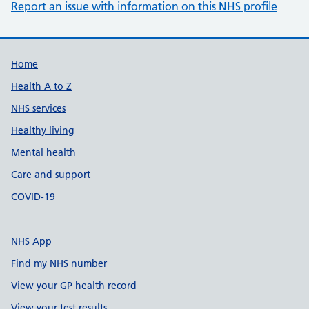
Report an issue with information on this NHS profile
Support links
Home
Health A to Z
NHS services
Healthy living
Mental health
Care and support
COVID-19
NHS App
Find my NHS number
View your GP health record
View your test results