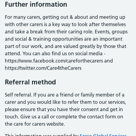
Further information
For many carers, getting out & about and meeting up
with other carers is a key way to look after themselves
and take a break from their caring role. Events, groups
and social & training opportunities are an important
part of our work, and are valued greatly by those that
attend. You can also find us on social media -
https://www.facebook.com/careforthecarers and
https://twitter.com/Care4theCarers
Referral method
Self referral. If you are a friend or family member of a
carer and you would like to refer them to our services,
please ensure that you have their consent and get in
touch. Give us a call or complete the contact form on
the care for carers website.