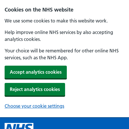
Cookies on the NHS website
We use some cookies to make this website work.
Help improve online NHS services by also accepting
analytics cookies.
Your choice will be remembered for other online NHS
services, such as the NHS App.
Accept analytics cookies
Reject analytics cookies
Choose your cookie settings