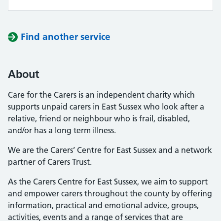
Find another service
About
Care for the Carers is an independent charity which
supports unpaid carers in East Sussex who look after a
relative, friend or neighbour who is frail, disabled,
and/or has a long term illness.
We are the Carers’ Centre for East Sussex and a network
partner of Carers Trust.
As the Carers Centre for East Sussex, we aim to support
and empower carers throughout the county by offering
information, practical and emotional advice, groups,
activities, events and a range of services that are