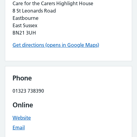
Care for the Carers Highlight House
8 St Leonards Road
Eastbourne
East Sussex
BN21 3UH
Get directions (opens in Google Maps)
Phone
01323 738390
Online
Website
Email