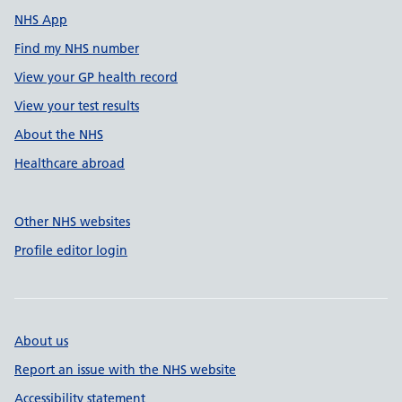
NHS App
Find my NHS number
View your GP health record
View your test results
About the NHS
Healthcare abroad
Other NHS websites
Profile editor login
About us
Report an issue with the NHS website
Accessibility statement