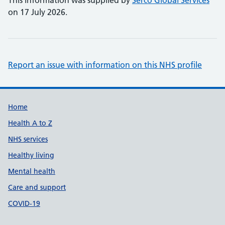
This information was supplied by
Serco Global Services
on 17 July 2026.
Report an issue with information on this NHS profile
Support links
Home
Health A to Z
NHS services
Healthy living
Mental health
Care and support
COVID-19