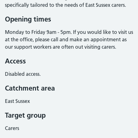
specifically tailored to the needs of East Sussex carers.
Opening times
Monday to Friday 9am - 5pm. If you would like to visit us
at the office, please call and make an appointment as
our support workers are often out visiting carers.
Access
Disabled access.
Catchment area
East Sussex
Target group
Carers