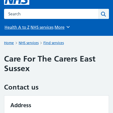
Search the NHS website
Sear
Health A to Z
NHS services
More
Browse
Home
NHS services
Find services
Care For The Carers East
Sussex
Contact us
Address