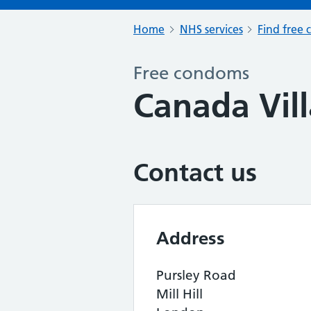
Home
NHS services
Find free 
Free condoms
Canada Vil
Contact us
Address
Pursley Road
Mill Hill