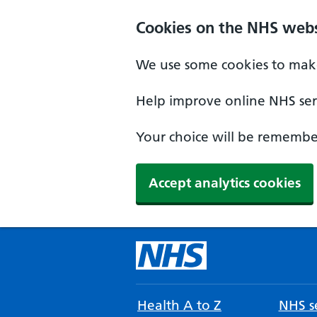
Cookies on the NHS webs
We use some cookies to make
Help improve online NHS serv
Your choice will be remember
Accept analytics cookies
Health A to Z
NHS se