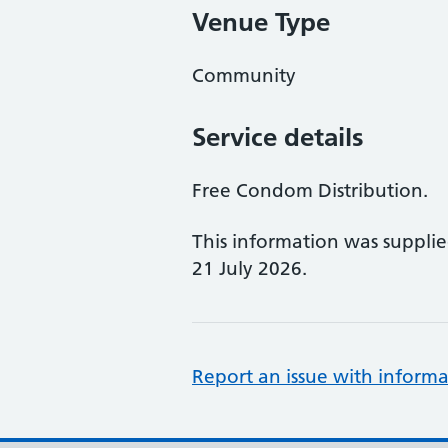
Venue Type
Community
Service details
Free Condom Distribution.
This information was suppli
21 July 2026.
Report an issue with informa