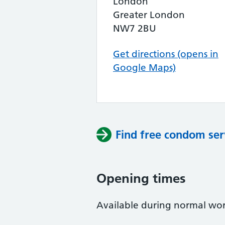
London
Greater London
NW7 2BU
Get directions (opens in
Google Maps)
Find free condom ser
Opening times
Available during normal work