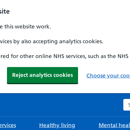
ite
 this website work.
ices by also accepting analytics cookies.
ed for other online NHS services, such as the NHS
Reject analytics cookies
Choose your cook
Se
rvices
Healthy living
Mental heal