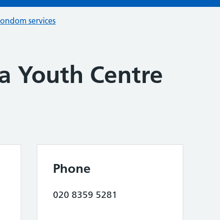
condom services
la Youth Centre
Phone
020 8359 5281