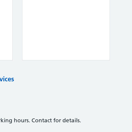
vices
ing hours. Contact for details.