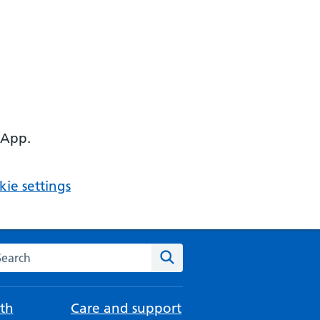
 App.
ie settings
arch the NHS website
Search
th
Care and support