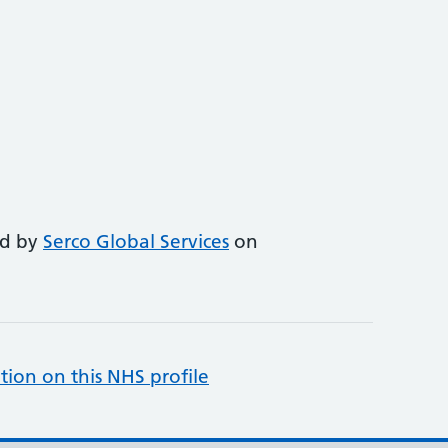
ed by
Serco Global Services
on
tion on this NHS profile