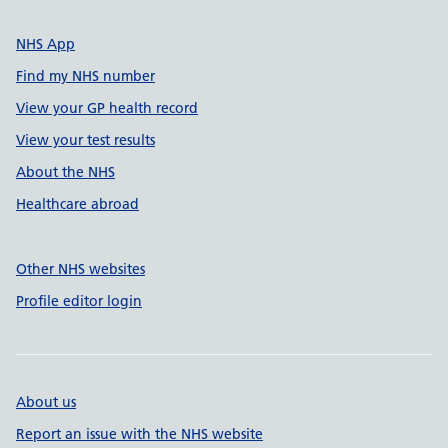
NHS App
Find my NHS number
View your GP health record
View your test results
About the NHS
Healthcare abroad
Other NHS websites
Profile editor login
About us
Report an issue with the NHS website