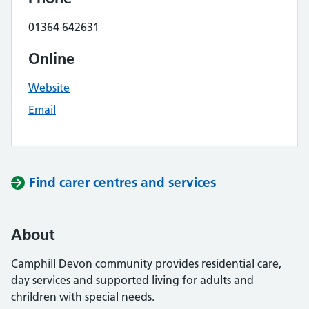
01364 642631
Online
Website
Email
Find carer centres and services
About
Camphill Devon community provides residential care,
day services and supported living for adults and
chrildren with special needs.