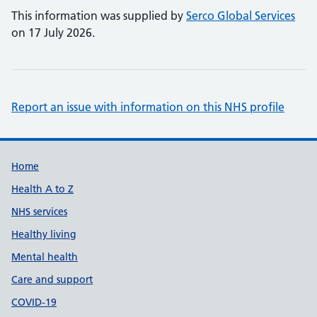
This information was supplied by
Serco Global Services
on 17 July 2026.
Report an issue with information on this NHS profile
Support links
Home
Health A to Z
NHS services
Healthy living
Mental health
Care and support
COVID-19