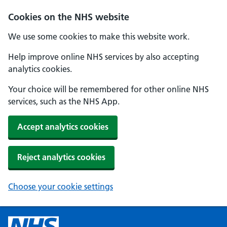
Cookies on the NHS website
We use some cookies to make this website work.
Help improve online NHS services by also accepting
analytics cookies.
Your choice will be remembered for other online NHS
services, such as the NHS App.
Accept analytics cookies
Reject analytics cookies
Choose your cookie settings