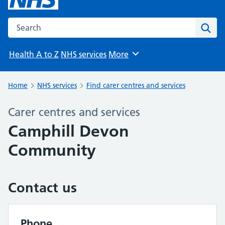
Search the NHS website
Sear
Health A to Z
NHS services
More
Browse
Home
NHS services
Find carer centres and services
Carer centres and services
Camphill Devon
Community
Contact us
Phone