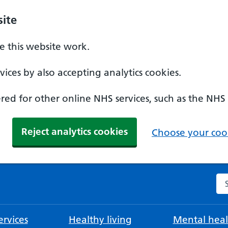
ite
 this website work.
ices by also accepting analytics cookies.
ed for other online NHS services, such as the NHS
Reject analytics cookies
Choose your cook
Se
rvices
Healthy living
Mental heal