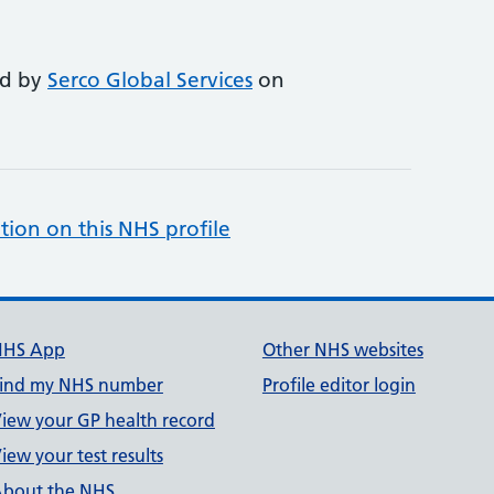
ed by
Serco Global Services
on
tion on this NHS profile
NHS App
Other NHS websites
ind my NHS number
Profile editor login
iew your GP health record
iew your test results
bout the NHS