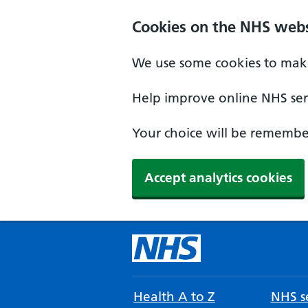
Cookies on the NHS webs
We use some cookies to make
Help improve online NHS serv
Your choice will be remember
Accept analytics cookies
Health A to Z
NHS se