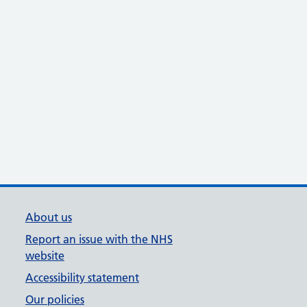
About us
Report an issue with the NHS
website
Accessibility statement
Our policies