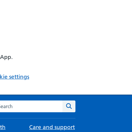
 App.
ie settings
arch the NHS website
Search
th
Care and support