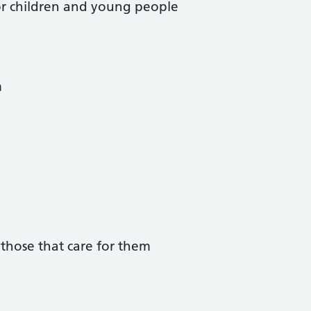
 for children and young people
m
those that care for them