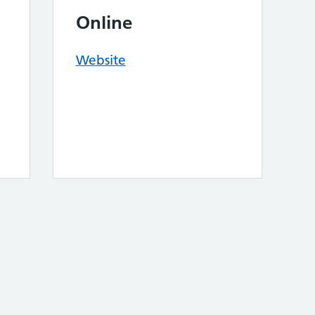
Online
Website