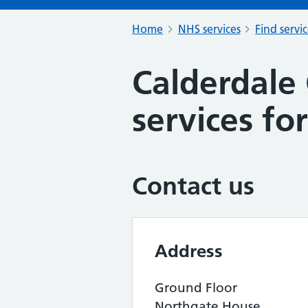
Home
NHS services
Find servi
Calderdale 
services for
Contact us
Address
Ground Floor
Northgate House