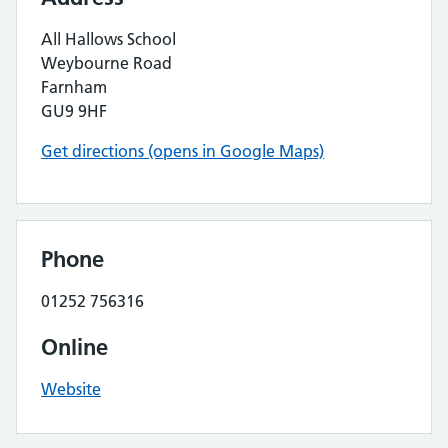
All Hallows School
Weybourne Road
Farnham
GU9 9HF
Get directions (opens in Google Maps)
Phone
01252 756316
Online
Website