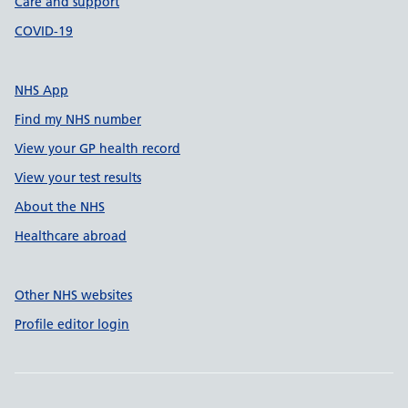
Care and support
COVID-19
NHS App
Find my NHS number
View your GP health record
View your test results
About the NHS
Healthcare abroad
Other NHS websites
Profile editor login