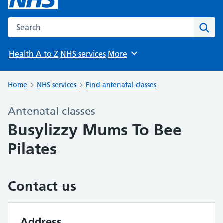
Search the NHS website
Sear
Health A to Z
NHS services
More
Browse
Home
NHS services
Find antenatal classes
Antenatal classes
Busylizzy Mums To Bee
Pilates
Contact us
Address