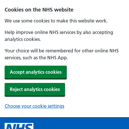
Cookies on the NHS website
We use some cookies to make this website work.
Help improve online NHS services by also accepting
analytics cookies.
Your choice will be remembered for other online NHS
services, such as the NHS App.
Accept analytics cookies
Reject analytics cookies
Choose your cookie settings