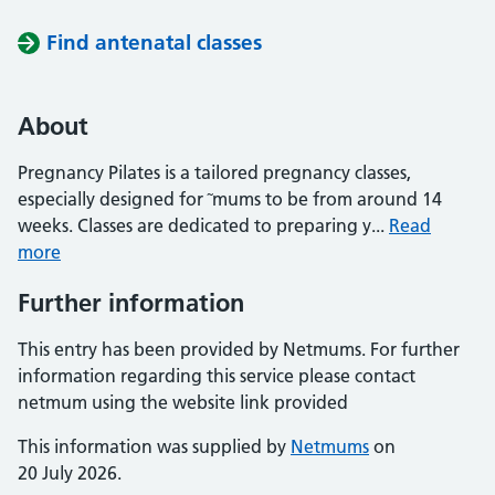
Find antenatal classes
About
Pregnancy Pilates is a tailored pregnancy classes,
especially designed for ˜mums to be from around 14
weeks. Classes are dedicated to preparing y...
Read
more
Further information
This entry has been provided by Netmums. For further
information regarding this service please contact
netmum using the website link provided
This information was supplied by
Netmums
on
20 July 2026.