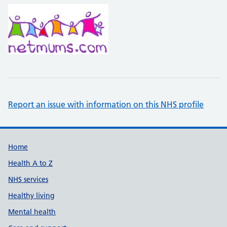
Report an issue with information on this NHS profile
Support links
Home
Health A to Z
NHS services
Healthy living
Mental health