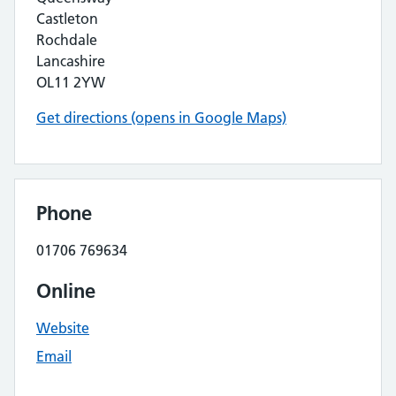
Castleton
Rochdale
Lancashire
OL11 2YW
Get directions (opens in Google Maps)
Phone
01706 769634
Online
Website
Email