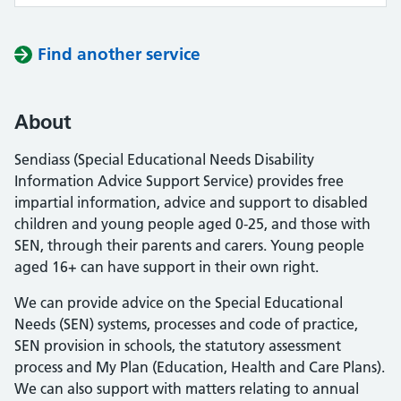
Find another service
About
Sendiass (Special Educational Needs Disability
Information Advice Support Service) provides free
impartial information, advice and support to disabled
children and young people aged 0-25, and those with
SEN, through their parents and carers. Young people
aged 16+ can have support in their own right.
We can provide advice on the Special Educational
Needs (SEN) systems, processes and code of practice,
SEN provision in schools, the statutory assessment
process and My Plan (Education, Health and Care Plans).
We can also support with matters relating to annual