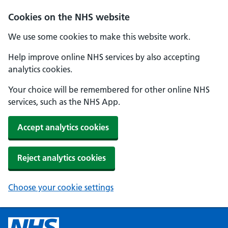
Cookies on the NHS website
We use some cookies to make this website work.
Help improve online NHS services by also accepting
analytics cookies.
Your choice will be remembered for other online NHS
services, such as the NHS App.
Accept analytics cookies
Reject analytics cookies
Choose your cookie settings