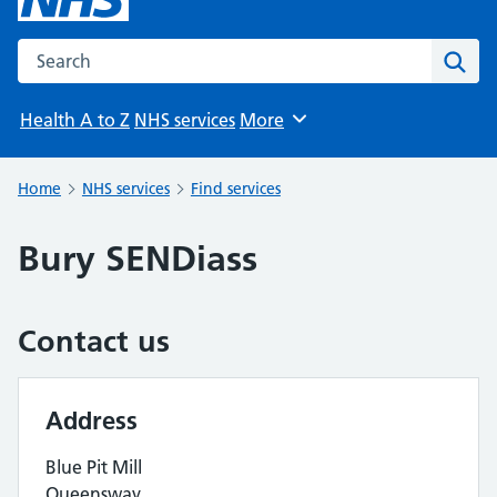
Search the NHS website
Sear
Health A to Z
NHS services
More
Browse
Home
NHS services
Find services
Bury SENDiass
Contact us
Address
Blue Pit Mill
Queensway