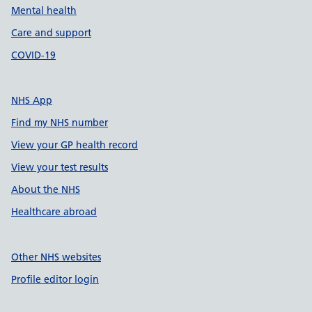
Mental health
Care and support
COVID-19
NHS App
Find my NHS number
View your GP health record
View your test results
About the NHS
Healthcare abroad
Other NHS websites
Profile editor login