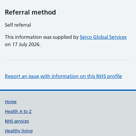
Referral method
Self referral
This information was supplied by
Serco Global Services
on 17 July 2026.
Report an issue with information on this NHS profile
Support links
Home
Health A to Z
NHS services
Healthy living