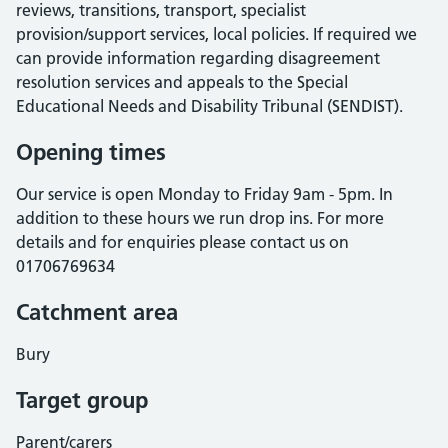
reviews, transitions, transport, specialist
provision/support services, local policies. If required we
can provide information regarding disagreement
resolution services and appeals to the Special
Educational Needs and Disability Tribunal (SENDIST).
Opening times
Our service is open Monday to Friday 9am - 5pm. In
addition to these hours we run drop ins. For more
details and for enquiries please contact us on
01706769634
Catchment area
Bury
Target group
Parent/carers