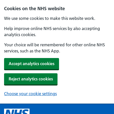
Cookies on the NHS website
We use some cookies to make this website work.
Help improve online NHS services by also accepting
analytics cookies.
Your choice will be remembered for other online NHS
services, such as the NHS App.
Accept analytics cookies
Reject analytics cookies
Choose your cookie settings