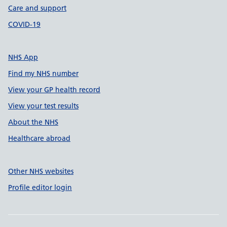
Care and support
COVID-19
NHS App
Find my NHS number
View your GP health record
View your test results
About the NHS
Healthcare abroad
Other NHS websites
Profile editor login