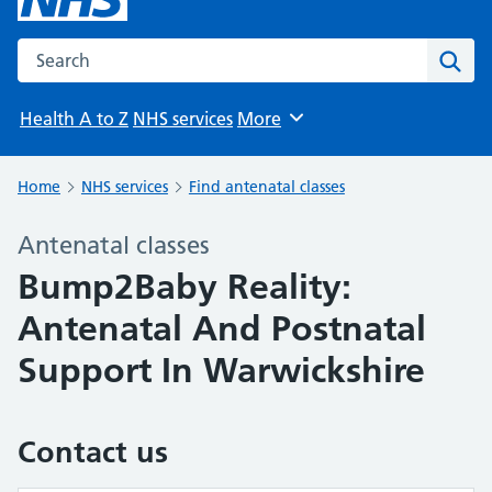
Search the NHS website
Sear
Health A to Z
NHS services
More
Browse
Home
NHS services
Find antenatal classes
Antenatal classes
Bump2Baby Reality:
Antenatal And Postnatal
Support In Warwickshire
Contact us