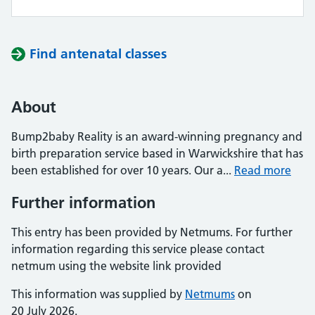
Find antenatal classes
About
Bump2baby Reality is an award-winning pregnancy and
birth preparation service based in Warwickshire that has
been established for over 10 years. Our a...
Read more
Further information
This entry has been provided by Netmums. For further
information regarding this service please contact
netmum using the website link provided
This information was supplied by
Netmums
on
20 July 2026.