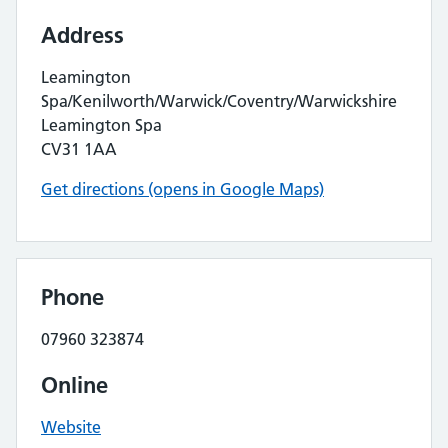
Address
Leamington
Spa/Kenilworth/Warwick/Coventry/Warwickshire
Leamington Spa
CV31 1AA
Get directions (opens in Google Maps)
Phone
07960 323874
Online
Website