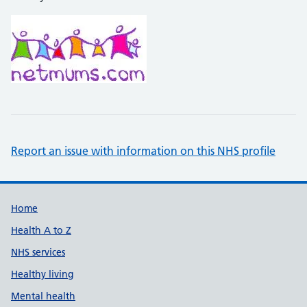
Report an issue with information on this NHS profile
Support links
Home
Health A to Z
NHS services
Healthy living
Mental health