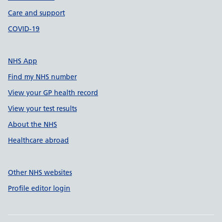
Care and support
COVID-19
NHS App
Find my NHS number
View your GP health record
View your test results
About the NHS
Healthcare abroad
Other NHS websites
Profile editor login