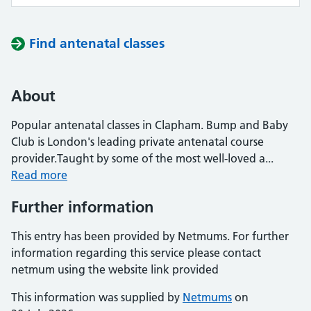
Find antenatal classes
About
Popular antenatal classes in Clapham. Bump and Baby
Club is London's leading private antenatal course
provider.Taught by some of the most well-loved a...
Read more
Further information
This entry has been provided by Netmums. For further
information regarding this service please contact
netmum using the website link provided
This information was supplied by
Netmums
on