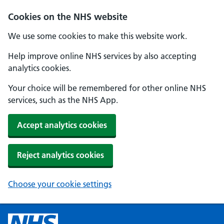
Cookies on the NHS website
We use some cookies to make this website work.
Help improve online NHS services by also accepting
analytics cookies.
Your choice will be remembered for other online NHS
services, such as the NHS App.
Accept analytics cookies
Reject analytics cookies
Choose your cookie settings