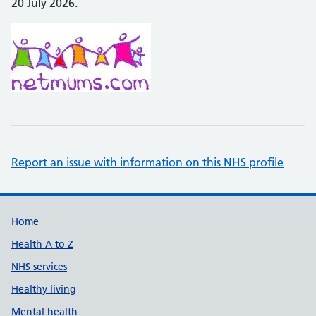
20 July 2026.
Report an issue with information on this NHS profile
Support links
Home
Health A to Z
NHS services
Healthy living
Mental health