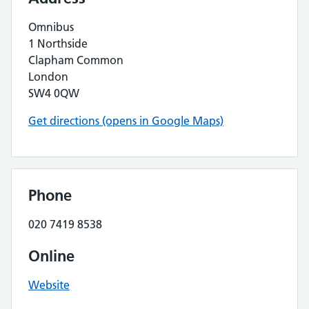
Omnibus
1 Northside
Clapham Common
London
SW4 0QW
Get directions (opens in Google Maps)
Phone
020 7419 8538
Online
Website