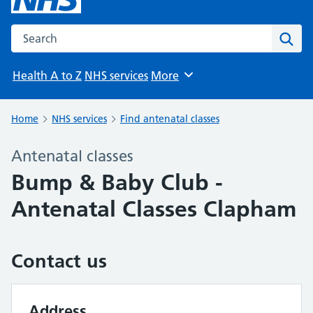
Search the NHS website
Sear
Health A to Z
NHS services
More
Browse
Home
NHS services
Find antenatal classes
Antenatal classes
Bump & Baby Club -
Antenatal Classes Clapham
Contact us
Address