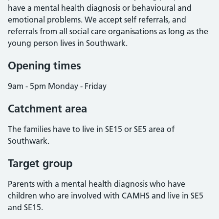
have a mental health diagnosis or behavioural and
emotional problems. We accept self referrals, and
referrals from all social care organisations as long as the
young person lives in Southwark.
Opening times
9am - 5pm Monday - Friday
Catchment area
The families have to live in SE15 or SE5 area of
Southwark.
Target group
Parents with a mental health diagnosis who have
children who are involved with CAMHS and live in SE5
and SE15.