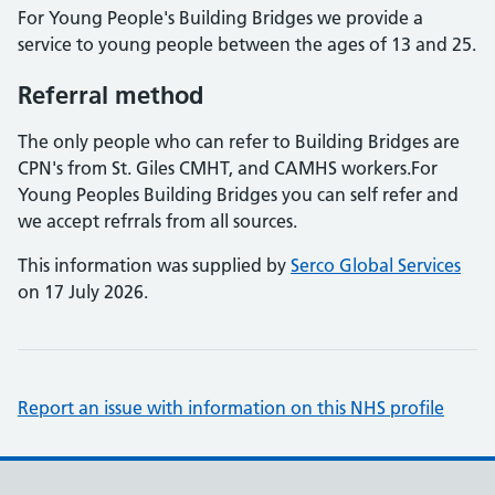
For Young People's Building Bridges we provide a
service to young people between the ages of 13 and 25.
Referral method
The only people who can refer to Building Bridges are
CPN's from St. Giles CMHT, and CAMHS workers.For
Young Peoples Building Bridges you can self refer and
we accept refrrals from all sources.
This information was supplied by
Serco Global Services
on 17 July 2026.
Report an issue with information on this NHS profile