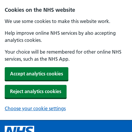
Cookies on the NHS website
We use some cookies to make this website work.
Help improve online NHS services by also accepting
analytics cookies.
Your choice will be remembered for other online NHS
services, such as the NHS App.
Accept analytics cookies
Reject analytics cookies
Choose your cookie settings