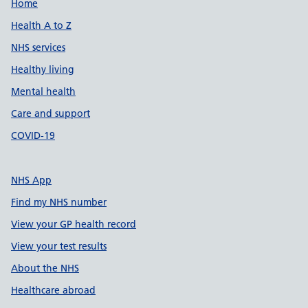
Support links
Home
Health A to Z
NHS services
Healthy living
Mental health
Care and support
COVID-19
NHS App
Find my NHS number
View your GP health record
View your test results
About the NHS
Healthcare abroad