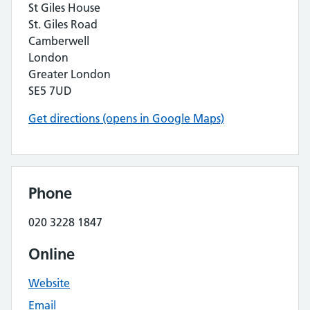
St Giles House
St. Giles Road
Camberwell
London
Greater London
SE5 7UD
Get directions (opens in Google Maps)
Phone
020 3228 1847
Online
Website
Email