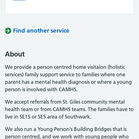
Find another service
About
We provide a person centred home visitaion (holistic
services) family support service to families where one
parent has a mental health diagnosis or where a young
person is involved with CAMHS.
We accept referrals from St. Giles community mental
health team or from CAMHS teams. The families have to
live in SE15 or SE5 area of Southwark.
We also run a Young Person's Building Bridges that is
person centred, and we work with young people who