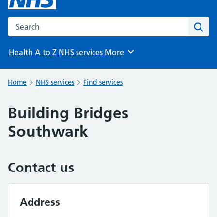
Search the NHS website
Sear
Health A to Z
NHS services
More
Browse
Home
NHS services
Find services
Building Bridges
Southwark
Contact us
Address