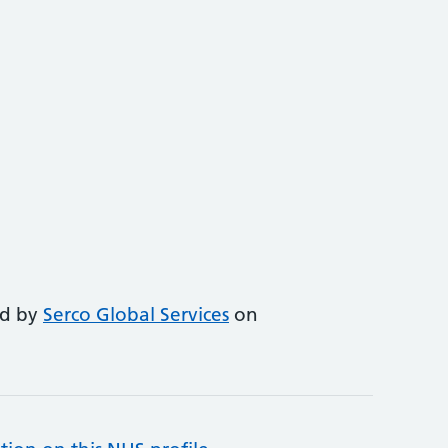
ed by
Serco Global Services
on