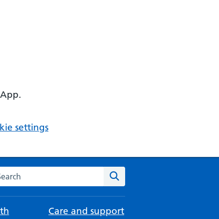
 App.
ie settings
arch the NHS website
Search
th
Care and support