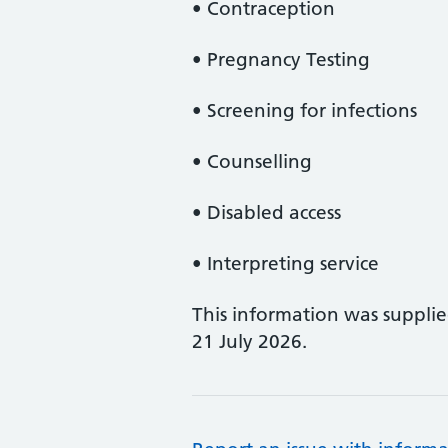
• Contraception
• Pregnancy Testing
• Screening for infections
• Counselling
• Disabled access
• Interpreting service
This information was suppli
21 July 2026.