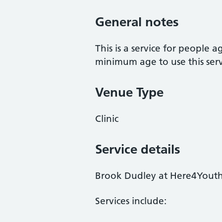
General notes
This is a service for people 
minimum age to use this serv
Venue Type
Clinic
Service details
Brook Dudley at Here4Youth i
Services include: