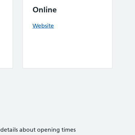
Online
Website
 details about opening times