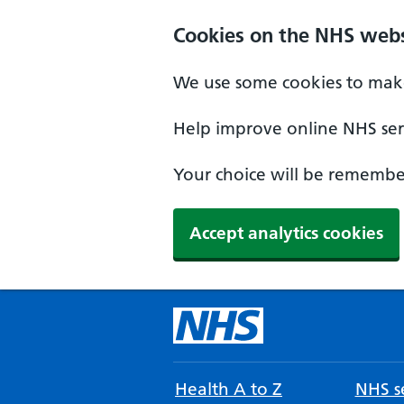
Cookies on the NHS webs
We use some cookies to make
Help improve online NHS serv
Your choice will be remember
Accept analytics cookies
Health A to Z
NHS se