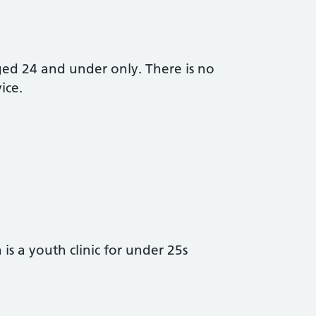
aged 24 and under only. There is no
ice.
s a youth clinic for under 25s