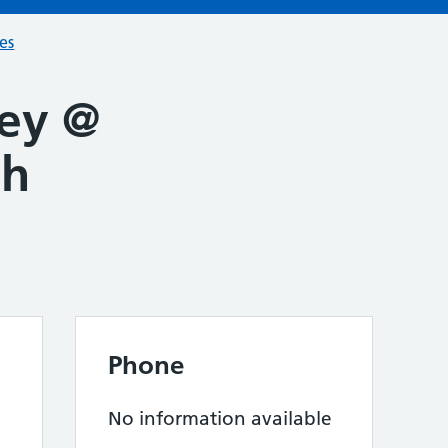
ces
ey @
th
Phone
No information available