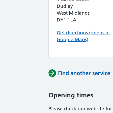
Dudley
West Midlands
DY1 1LA
Get directions (opens in
Google Maps)
Find another service
Opening times
Please check our website for