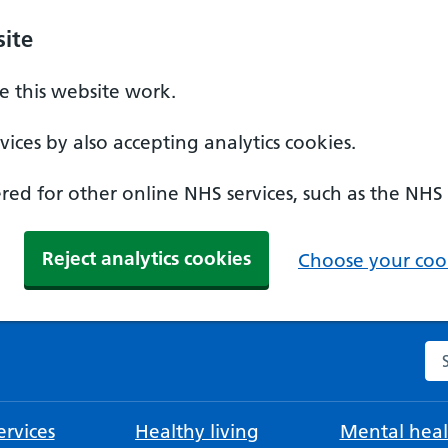
ite
 this website work.
ices by also accepting analytics cookies.
ed for other online NHS services, such as the NHS
Reject analytics cookies
Choose your cook
Se
rvices
Healthy living
Mental heal