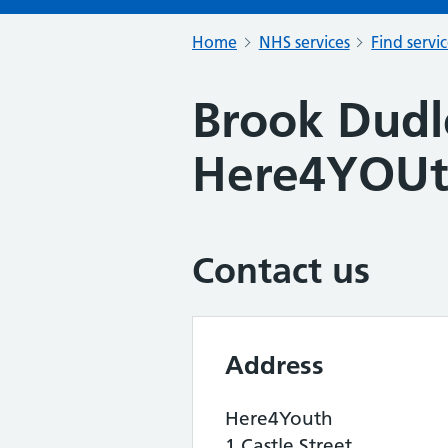
Home
NHS services
Find servi
Brook Dudl
Here4YOU
Contact us
Address
Here4Youth
1 Castle Street