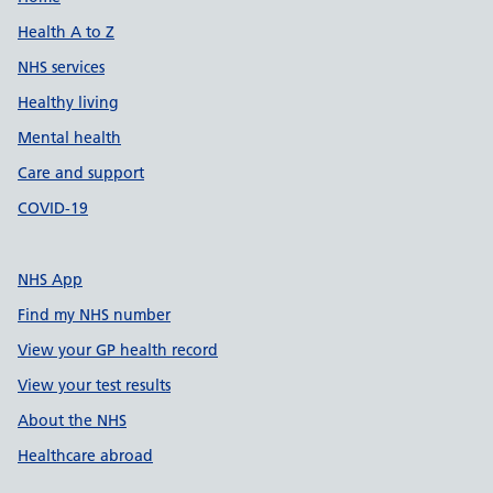
Support links
Health A to Z
NHS services
Healthy living
Mental health
Care and support
COVID-19
NHS App
Find my NHS number
View your GP health record
View your test results
About the NHS
Healthcare abroad