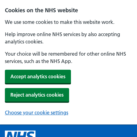
Cookies on the NHS website
We use some cookies to make this website work.
Help improve online NHS services by also accepting
analytics cookies.
Your choice will be remembered for other online NHS
services, such as the NHS App.
Accept analytics cookies
Reject analytics cookies
Choose your cookie settings