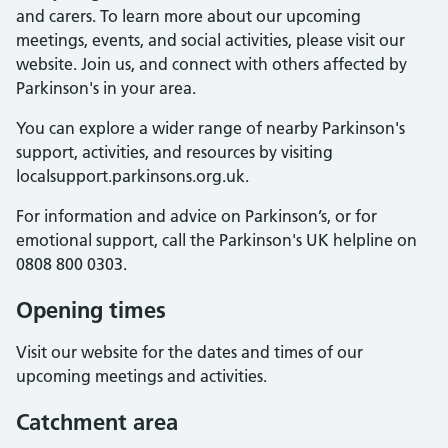
and carers. To learn more about our upcoming
meetings, events, and social activities, please visit our
website. Join us, and connect with others affected by
Parkinson's in your area.
You can explore a wider range of nearby Parkinson's
support, activities, and resources by visiting
localsupport.parkinsons.org.uk.
For information and advice on Parkinson’s, or for
emotional support, call the Parkinson's UK helpline on
0808 800 0303.
Opening times
Visit our website for the dates and times of our
upcoming meetings and activities.
Catchment area