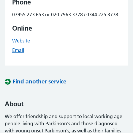
Phone
07955 273 653 or 020 7963 3778 / 0344 225 3778
Online
Website
Email
Find another service
About
We offer friendship and support to local working age
people living with Parkinson's and those diagnosed
with young onset Parkinson's, as well as their families