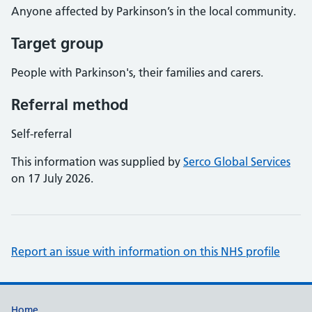
Anyone affected by Parkinson’s in the local community.
Target group
People with Parkinson's, their families and carers.
Referral method
Self-referral
This information was supplied by
Serco Global Services
on 17 July 2026.
Report an issue with information on this NHS profile
Home