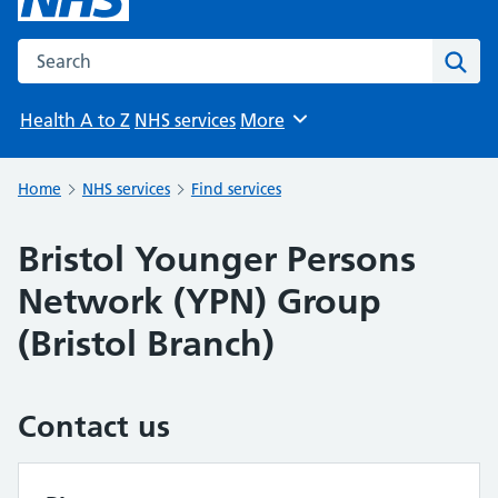
Search the NHS website
Sear
Health A to Z
NHS services
More
Browse
Home
NHS services
Find services
Bristol Younger Persons
Network (YPN) Group
(Bristol Branch)
Contact us