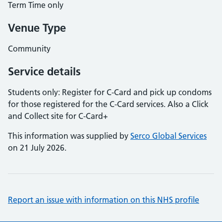
Term Time only
Venue Type
Community
Service details
Students only: Register for C-Card and pick up condoms
for those registered for the C-Card services. Also a Click
and Collect site for C-Card+
This information was supplied by
Serco Global Services
on 21 July 2026.
Report an issue with information on this NHS profile