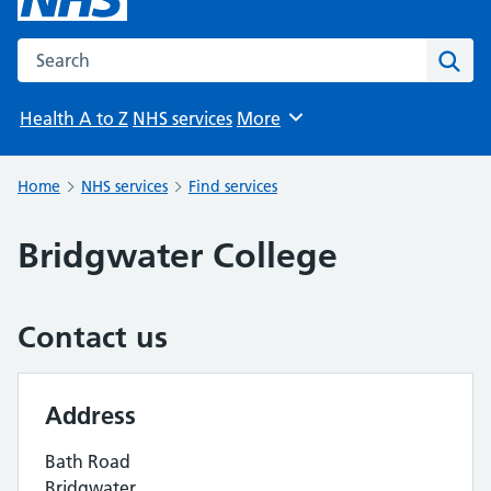
Search the NHS website
Sear
Health A to Z
NHS services
More
Browse
Home
NHS services
Find services
Bridgwater College
Contact us
Address
Bath Road
Bridgwater