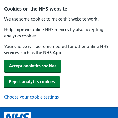
Cookies on the NHS website
We use some cookies to make this website work.
Help improve online NHS services by also accepting
analytics cookies.
Your choice will be remembered for other online NHS
services, such as the NHS App.
Accept analytics cookies
Reject analytics cookies
Choose your cookie settings