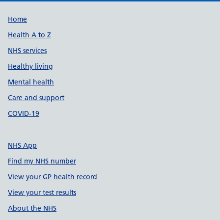
Support links
Home
Health A to Z
NHS services
Healthy living
Mental health
Care and support
COVID-19
NHS App
Find my NHS number
View your GP health record
View your test results
About the NHS