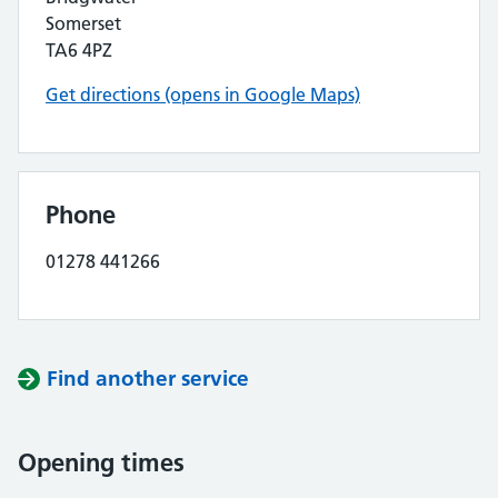
Somerset
TA6 4PZ
Get directions (opens in Google Maps)
Phone
01278 441266
Find another service
Opening times