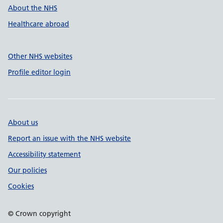
About the NHS
Healthcare abroad
Other NHS websites
Profile editor login
About us
Report an issue with the NHS website
Accessibility statement
Our policies
Cookies
© Crown copyright