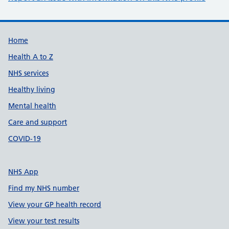
Support links
Home
Health A to Z
NHS services
Healthy living
Mental health
Care and support
COVID-19
NHS App
Find my NHS number
View your GP health record
View your test results