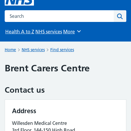
Search the NHS website
Sear
Health A to Z
NHS services
More
Browse
Home
NHS services
Find services
Brent Carers Centre
Contact us
Address
Willesden Medical Centre
3rd Floor, 144-150 High Road