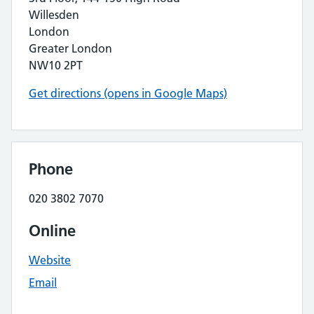
Willesden
London
Greater London
NW10 2PT
Get directions (opens in Google Maps)
Phone
020 3802 7070
Online
Website
Email