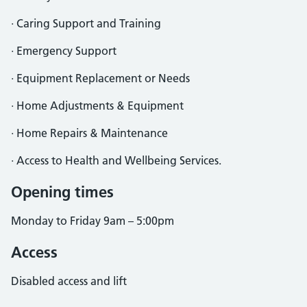
· Caring Support and Training
· Emergency Support
· Equipment Replacement or Needs
· Home Adjustments & Equipment
· Home Repairs & Maintenance
· Access to Health and Wellbeing Services.
Opening times
Monday to Friday 9am – 5:00pm
Access
Disabled access and lift