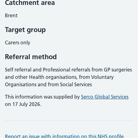
Catchment area
Brent
Target group
Carers only
Referral method
Self referral and Professional referrals from GP surgeries
and other Health organisations, from Voluntary
Organisations and from Social Services
This information was supplied by
Serco Global Services
on 17 July 2026.
Report an issue with information on this NHS profile