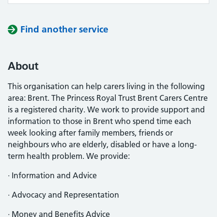
Find another service
About
This organisation can help carers living in the following
area: Brent. The Princess Royal Trust Brent Carers Centre
is a registered charity. We work to provide support and
information to those in Brent who spend time each
week looking after family members, friends or
neighbours who are elderly, disabled or have a long-
term health problem. We provide:
· Information and Advice
· Advocacy and Representation
· Money and Benefits Advice