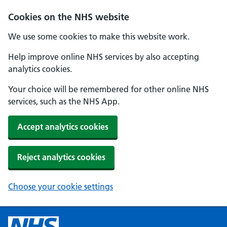
Cookies on the NHS website
We use some cookies to make this website work.
Help improve online NHS services by also accepting
analytics cookies.
Your choice will be remembered for other online NHS
services, such as the NHS App.
Accept analytics cookies
Reject analytics cookies
Choose your cookie settings