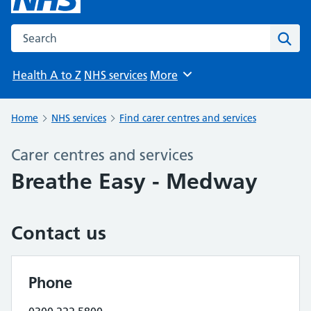
Search the NHS website
Sear
Health A to Z
NHS services
More
Browse
Home
NHS services
Find carer centres and services
Carer centres and services
Breathe Easy - Medway
Contact us
Phone