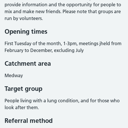
provide information and the opportunity for people to
mix and make new friends. Please note that groups are
run by volunteers.
Opening times
First Tuesday of the month, 1-3pm, meetings jheld from
February to December, excluding July
Catchment area
Medway
Target group
People living with a lung condition, and for those who
look after them.
Referral method