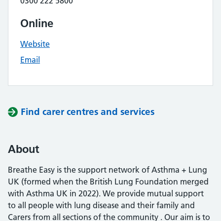
0300 222 5800
Online
Website
Email
Find carer centres and services
About
Breathe Easy is the support network of Asthma + Lung
UK (formed when the British Lung Foundation merged
with Asthma UK in 2022). We provide mutual support
to all people with lung disease and their family and
Carers from all sections of the community . Our aim is to