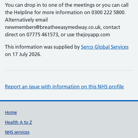
You can drop in to one of the meetings or you can call
the Helpline for more information on 0300 222 5800.
Alternatively email
newmembers@breatheeasymedway.co.uk, contact
direct on 07775 461573, or use thejoyapp.com
This information was supplied by
Serco Global Services
on 17 July 2026.
Report an issue with information on this NHS profile
Support links
Home
Health A to Z
NHS services