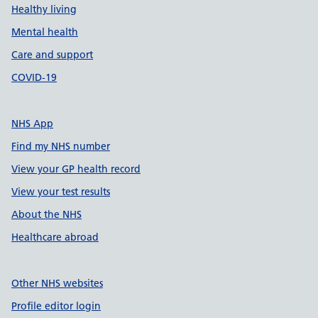
Healthy living
Mental health
Care and support
COVID-19
NHS App
Find my NHS number
View your GP health record
View your test results
About the NHS
Healthcare abroad
Other NHS websites
Profile editor login