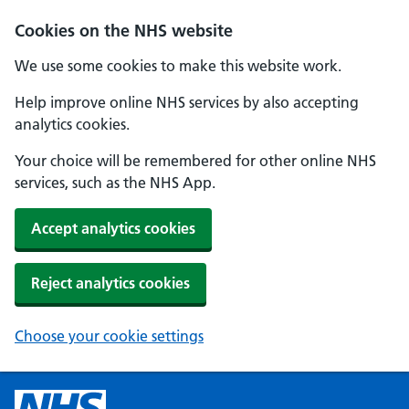
Cookies on the NHS website
We use some cookies to make this website work.
Help improve online NHS services by also accepting
analytics cookies.
Your choice will be remembered for other online NHS
services, such as the NHS App.
Accept analytics cookies
Reject analytics cookies
Choose your cookie settings