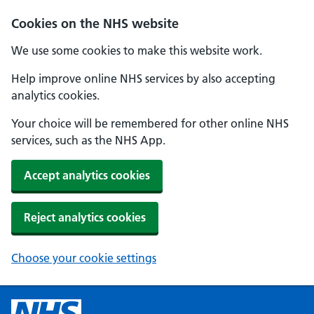
Cookies on the NHS website
We use some cookies to make this website work.
Help improve online NHS services by also accepting
analytics cookies.
Your choice will be remembered for other online NHS
services, such as the NHS App.
Accept analytics cookies
Reject analytics cookies
Choose your cookie settings