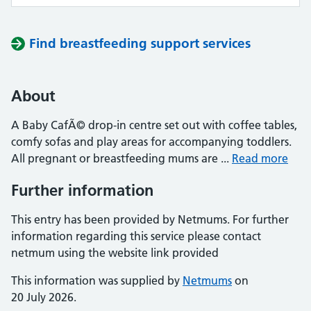
Find breastfeeding support services
About
A Baby CafÃ© drop-in centre set out with coffee tables,
comfy sofas and play areas for accompanying toddlers.
All pregnant or breastfeeding mums are ...
Read more
Further information
This entry has been provided by Netmums. For further
information regarding this service please contact
netmum using the website link provided
This information was supplied by
Netmums
on
20 July 2026.