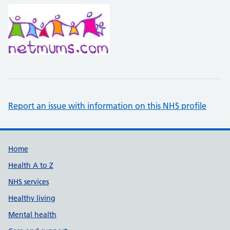
Report an issue with information on this NHS profile
Support links
Home
Health A to Z
NHS services
Healthy living
Mental health