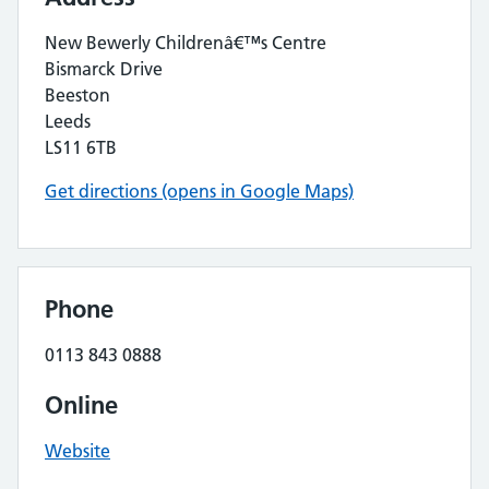
New Bewerly Childrenâ€™s Centre
Bismarck Drive
Beeston
Leeds
LS11 6TB
Get directions (opens in Google Maps)
Phone
0113 843 0888
Online
Website