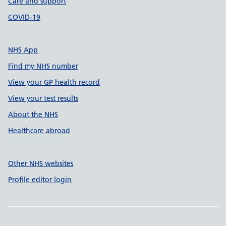
Care and support
COVID-19
NHS App
Find my NHS number
View your GP health record
View your test results
About the NHS
Healthcare abroad
Other NHS websites
Profile editor login