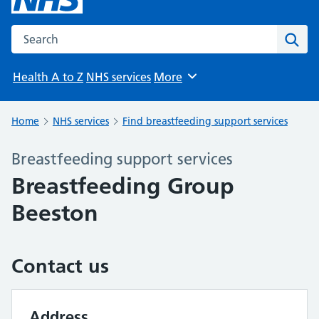
Search the NHS website
Sear
Health A to Z
NHS services
More
Browse
Home
NHS services
Find breastfeeding support services
Breastfeeding support services
Breastfeeding Group
Beeston
Contact us
Address