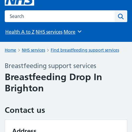
Search the NHS website
Sear
Health A to Z
NHS services
More
Browse
Home
NHS services
Find breastfeeding support services
Breastfeeding support services
Breastfeeding Drop In
Brighton
Contact us
Address