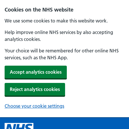
Cookies on the NHS website
We use some cookies to make this website work.
Help improve online NHS services by also accepting
analytics cookies.
Your choice will be remembered for other online NHS
services, such as the NHS App.
Accept analytics cookies
Reject analytics cookies
Choose your cookie settings