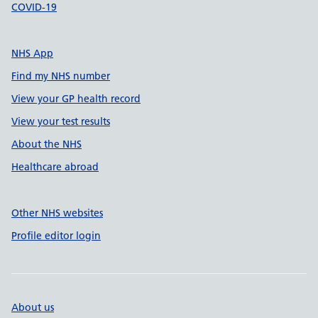
COVID-19
NHS App
Find my NHS number
View your GP health record
View your test results
About the NHS
Healthcare abroad
Other NHS websites
Profile editor login
About us