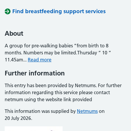
Find breastfeeding support services
About
A group for pre-walking babies “from birth to 8
months. Numbers may be limited.Thursday “ 10 “
11.45am...
Read more
Further information
This entry has been provided by Netmums. For further
information regarding this service please contact
netmum using the website link provided
This information was supplied by
Netmums
on
20 July 2026.