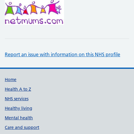
Report an issue with information on this NHS profile
Support links
Home
Health A to Z
NHS services
Healthy living
Mental health
Care and support