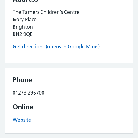
The Tarners Children's Centre
Ivory Place
Brighton
BN2 9QE
Get directions (opens in Google Maps)
Phone
01273 296700
Online
Website