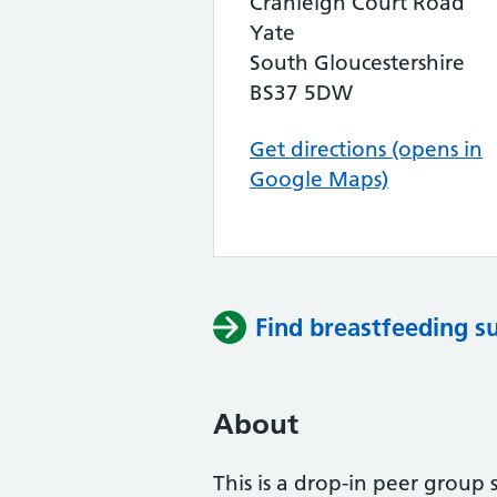
Cranleigh Court Road
Yate
South Gloucestershire
BS37 5DW
Get directions (opens in
Google Maps)
Find breastfeeding s
About
This is a drop-in peer group