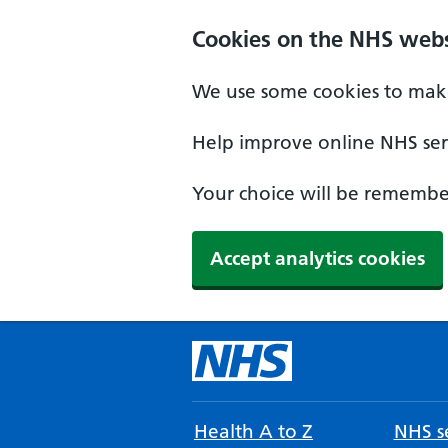
Cookies on the NHS webs
We use some cookies to make
Help improve online NHS serv
Your choice will be remember
Accept analytics cookies
Health A to Z
NHS se