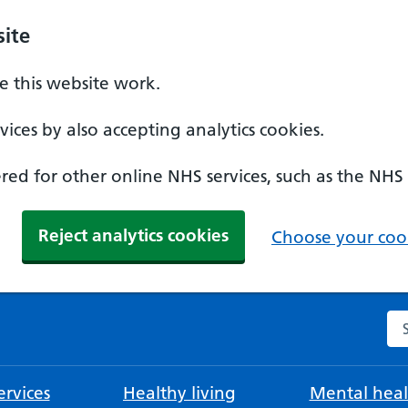
ite
 this website work.
ices by also accepting analytics cookies.
ed for other online NHS services, such as the NHS
Reject analytics cookies
Choose your cook
Se
rvices
Healthy living
Mental heal