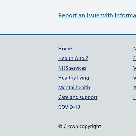
Report an issue with informa
Support links
Home
Health A to Z
F
NHS services
V
Healthy living
V
Mental health
A
Care and support
H
COVID-19
© Crown copyright