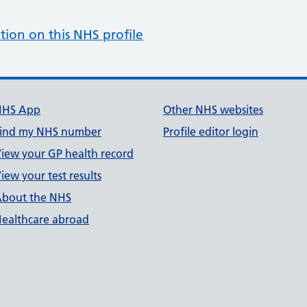
tion on this NHS profile
NHS App
Other NHS websites
ind my NHS number
Profile editor login
iew your GP health record
iew your test results
bout the NHS
ealthcare abroad