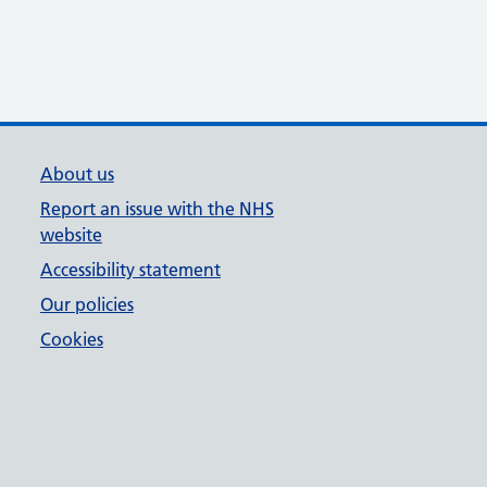
About us
Report an issue with the NHS
website
Accessibility statement
Our policies
Cookies