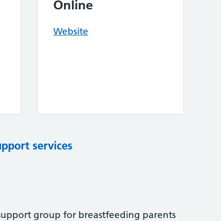
Online
Website
upport services
 support group for breastfeeding parents