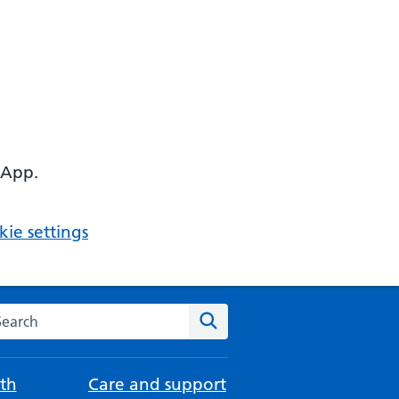
 App.
ie settings
arch the NHS website
Search
th
Care and support