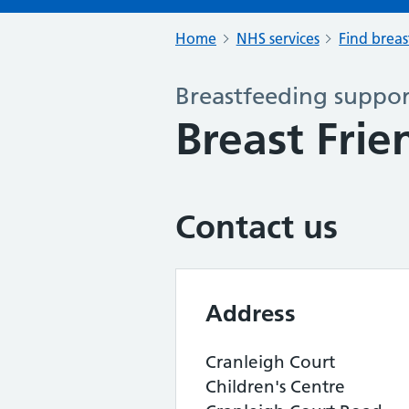
Home
NHS services
Find breas
Breastfeeding support
Breast Frie
Contact us
Address
Cranleigh Court
Children's Centre