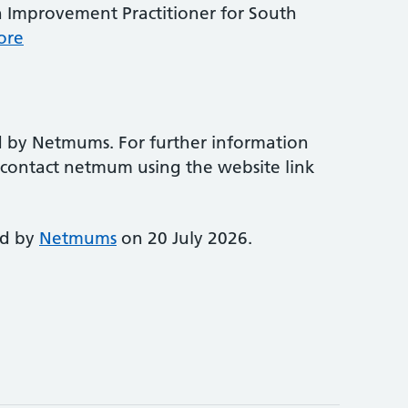
 Improvement Practitioner for South
ore
d by Netmums. For further information
e contact netmum using the website link
ed by
Netmums
on 20 July 2026.