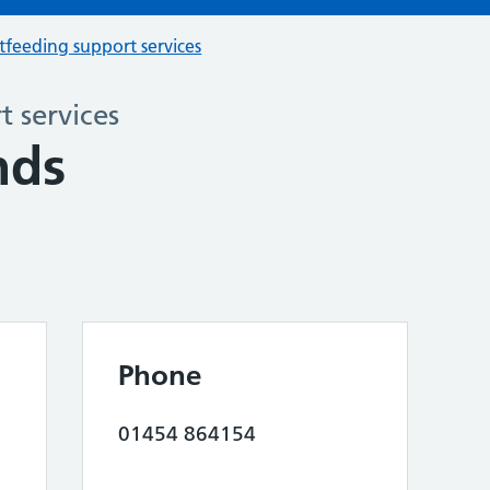
tfeeding support services
 services
nds
Phone
01454 864154