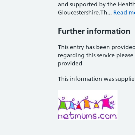
and supported by the Health
Gloucestershire.Th...
Read m
Further information
This entry has been provide
regarding this service pleas
provided
This information was suppli