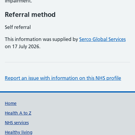
impairment.
Referral method
Self referral
This information was supplied by
Serco Global Services
on 17 July 2026.
Report an issue with information on this NHS profile
Support links
Home
Health A to Z
NHS services
Healthy living