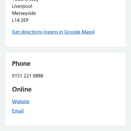
Liverpool
Merseyside
L14 2EP
Get directions (opens in Google Maps)
Phone
0151 221 0888
Online
Website
Email