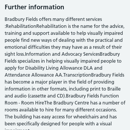
Further information
Bradbury Fields offers many different services
:RehabilitationRehabilitation is the name for the advice,
training and support available to help visually impaired
people find new ways of dealing with the practical and
emotional difficulties they may have as a result of their
sight loss.Information and Advocacy ServicesBradbury
Fields specializes in helping visually impaired people to
apply for Disability Living Allowance DLA and
Attendance Allowance AA.TranscriptionBradbury Fields
has become a major player in the field of providing
information in other formats, including print to Braille
and audio (cassette and CD).Bradbury Fields Function
Room - Room HireThe Bradbury Centre has a number of
rooms available to hire for many different occasions.
The building has easy access for wheelchairs and has
been specifically designed for people with a visual