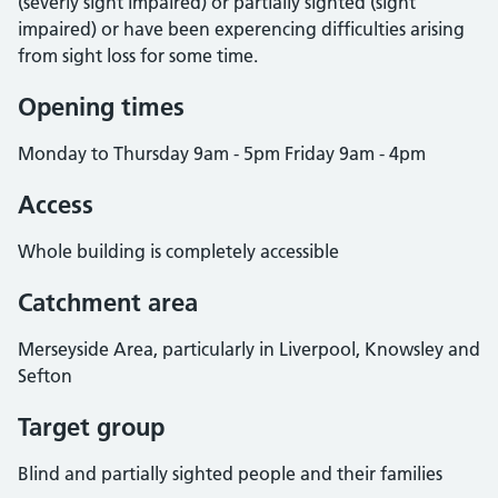
(severly sight impaired) or partially sighted (sight
impaired) or have been experencing difficulties arising
from sight loss for some time.
Opening times
Monday to Thursday 9am - 5pm Friday 9am - 4pm
Access
Whole building is completely accessible
Catchment area
Merseyside Area, particularly in Liverpool, Knowsley and
Sefton
Target group
Blind and partially sighted people and their families