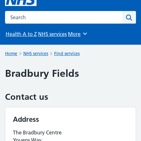
Search the NHS website
Sear
Health A to Z
NHS services
More
Browse
Home
NHS services
Find services
Bradbury Fields
Contact us
Address
The Bradbury Centre
Youens Way