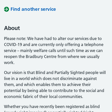
Find another service
About
Please note: We have had to alter our services due to
COVID-19 and are currently only offering a telephone
service – mainly welfare calls until such time as we can
reopen the Bradbury Centre from where we usually
work.
Our vision is that Blind and Partially Sighted people will
live in a world which does not discriminate against
them, and which enables them to achieve their
potential by being able to contribute to the social and
economic fabric of their local communities.
Whether you have recently been registered as blind