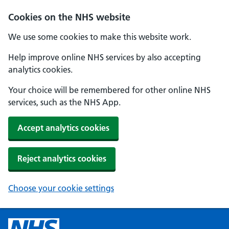
Cookies on the NHS website
We use some cookies to make this website work.
Help improve online NHS services by also accepting
analytics cookies.
Your choice will be remembered for other online NHS
services, such as the NHS App.
Accept analytics cookies
Reject analytics cookies
Choose your cookie settings