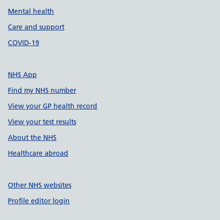
Mental health
Care and support
COVID-19
NHS App
Find my NHS number
View your GP health record
View your test results
About the NHS
Healthcare abroad
Other NHS websites
Profile editor login