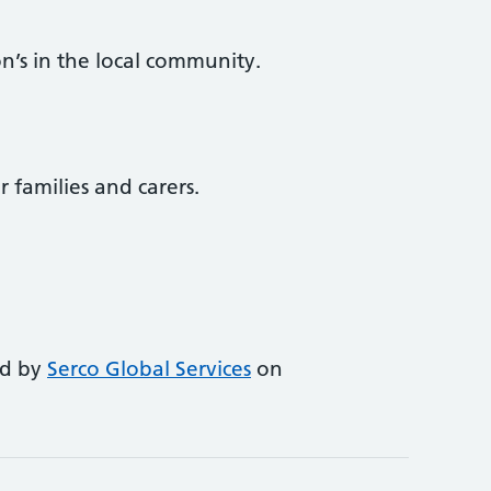
n’s in the local community.
r families and carers.
ed by
Serco Global Services
on