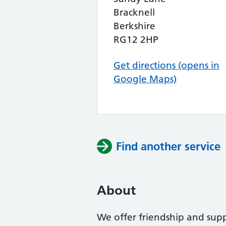
Bracknell
Berkshire
RG12 2HP
Get directions (opens in
Google Maps)
Find another service
About
We offer friendship and supp