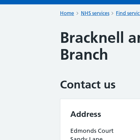
Home
NHS services
Find servi
Bracknell a
Branch
Contact us
Address
Edmonds Court
Sandy Lane