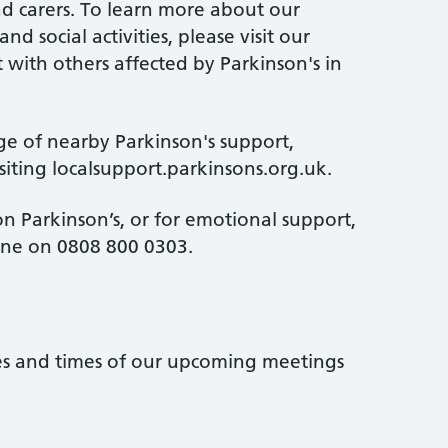
and carers. To learn more about our
d social activities, please visit our
 with others affected by Parkinson's in
ge of nearby Parkinson's support,
isiting localsupport.parkinsons.org.uk.
n Parkinson’s, or for emotional support,
line on 0808 800 0303.
tes and times of our upcoming meetings