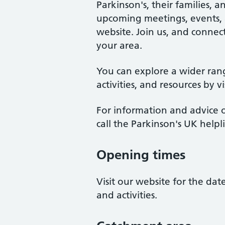
Parkinson's, their families, 
upcoming meetings, events, an
website. Join us, and connect
your area.
You can explore a wider ran
activities, and resources by v
For information and advice o
call the Parkinson's UK help
Opening times
Visit our website for the da
and activities.