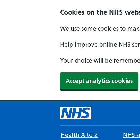
Cookies on the NHS webs
We use some cookies to make
Help improve online NHS serv
Your choice will be remember
Accept analytics cookies
Health A to Z
NHS se