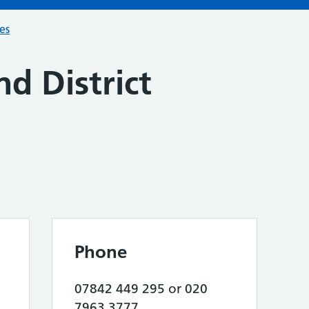
ces
nd District
Phone
07842 449 295 or 020
7963 3777