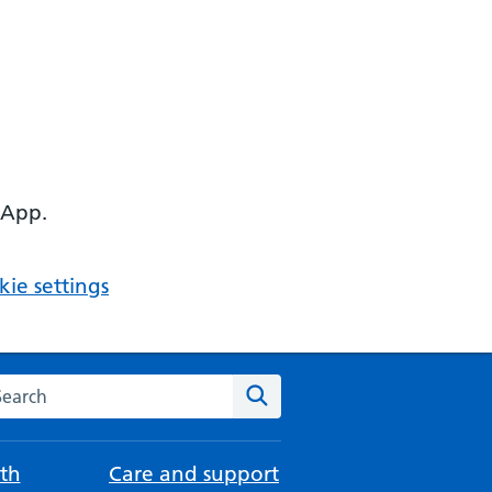
 App.
ie settings
arch the NHS website
Search
th
Care and support