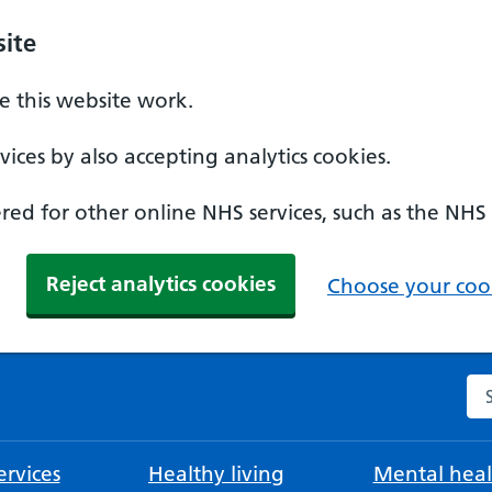
ite
 this website work.
ices by also accepting analytics cookies.
ed for other online NHS services, such as the NHS
Reject analytics cookies
Choose your cook
Se
rvices
Healthy living
Mental heal