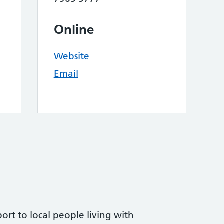
Online
Website
Email
ort to local people living with