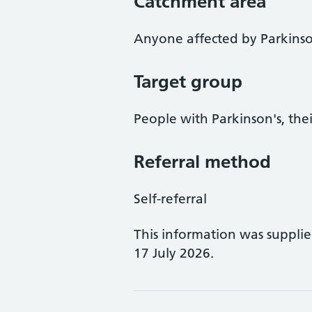
Catchment area
Anyone affected by Parkinso
Target group
People with Parkinson's, thei
Referral method
Self-referral
This information was suppli
17 July 2026.