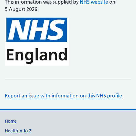
This information was supplied by
NHS website
on
5 August 2026.
Report an issue with information on this NHS profile
Support links
Home
Health A to Z