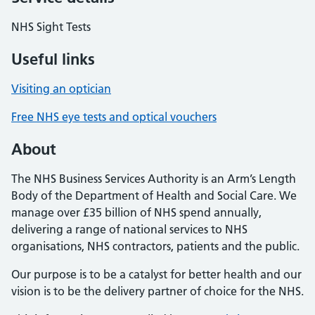
NHS Sight Tests
Useful links
Visiting an optician
Free NHS eye tests and optical vouchers
About
The NHS Business Services Authority is an Arm’s Length
Body of the Department of Health and Social Care. We
manage over £35 billion of NHS spend annually,
delivering a range of national services to NHS
organisations, NHS contractors, patients and the public.
Our purpose is to be a catalyst for better health and our
vision is to be the delivery partner of choice for the NHS.