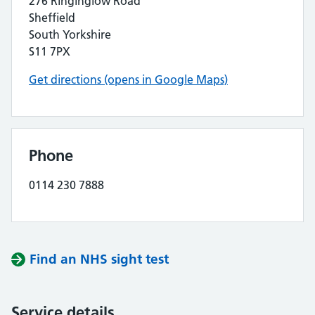
276 Ringinglow Road
Sheffield
South Yorkshire
S11 7PX
Get directions (opens in Google Maps)
Phone
0114 230 7888
Find an NHS sight test
Service details