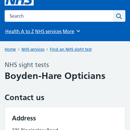
Search the NHS website
Sear
Health A to Z
NHS services
More
Browse
Home
NHS services
Find an NHS sight test
NHS sight tests
Boyden-Hare Opticians
Contact us
Address