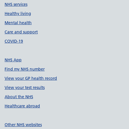
NHS services
Healthy living
Mental health
Care and support
COVID-19
NHS App
Find my NHS number
View your GP health record
View your test results
About the NHS
Healthcare abroad
Other NHS websites