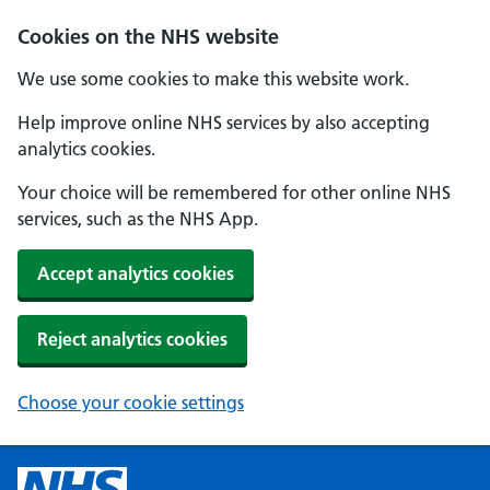
Cookies on the NHS website
We use some cookies to make this website work.
Help improve online NHS services by also accepting
analytics cookies.
Your choice will be remembered for other online NHS
services, such as the NHS App.
Accept analytics cookies
Reject analytics cookies
Choose your cookie settings