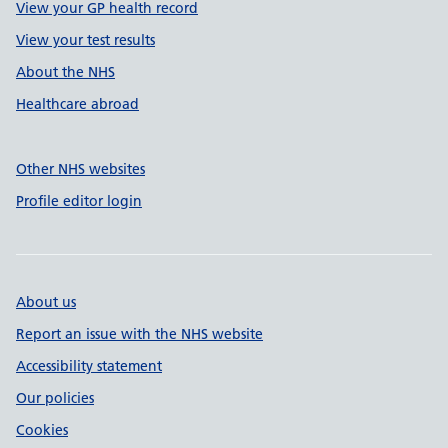
View your GP health record
View your test results
About the NHS
Healthcare abroad
Other NHS websites
Profile editor login
About us
Report an issue with the NHS website
Accessibility statement
Our policies
Cookies