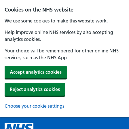
Cookies on the NHS website
We use some cookies to make this website work.
Help improve online NHS services by also accepting
analytics cookies.
Your choice will be remembered for other online NHS
services, such as the NHS App.
Accept analytics cookies
Reject analytics cookies
Choose your cookie settings