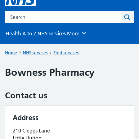
Search the NHS website
Sear
Health A to Z
NHS services
More
Browse
Home
NHS services
Find services
Bowness Pharmacy
Contact us
Address
210 Cleggs Lane
Little Hulton