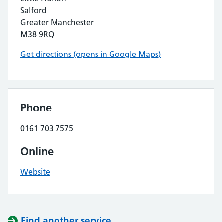
Salford
Greater Manchester
M38 9RQ
Get directions (opens in Google Maps)
Phone
0161 703 7575
Online
Website
Find another service