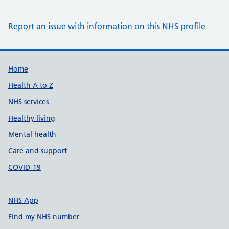
Report an issue with information on this NHS profile
Support links
Home
Health A to Z
NHS services
Healthy living
Mental health
Care and support
COVID-19
NHS App
Find my NHS number