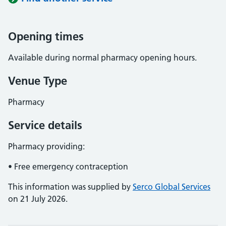
Opening times
Available during normal pharmacy opening hours.
Venue Type
Pharmacy
Service details
Pharmacy providing:
• Free emergency contraception
This information was supplied by
Serco Global Services
on 21 July 2026.