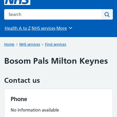
Search the NHS website
Sear
Health A to Z
NHS services
More
Browse
Home
NHS services
Find services
Bosom Pals Milton Keynes
Contact us
Phone
No information available