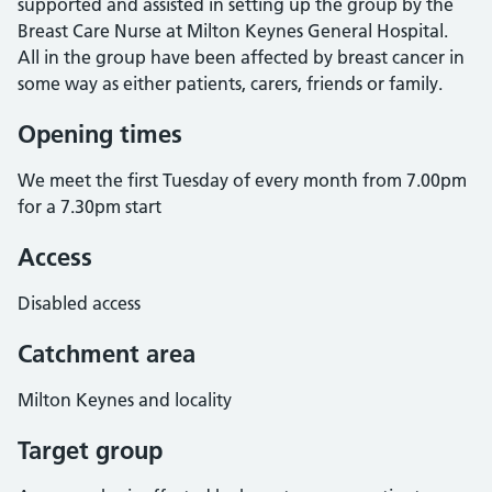
supported and assisted in setting up the group by the
Breast Care Nurse at Milton Keynes General Hospital.
All in the group have been affected by breast cancer in
some way as either patients, carers, friends or family.
Opening times
We meet the first Tuesday of every month from 7.00pm
for a 7.30pm start
Access
Disabled access
Catchment area
Milton Keynes and locality
Target group