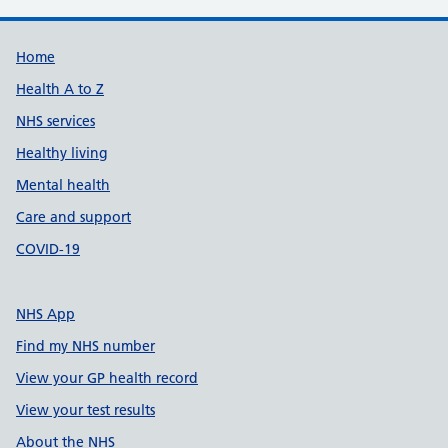
Support links
Home
Health A to Z
NHS services
Healthy living
Mental health
Care and support
COVID-19
NHS App
Find my NHS number
View your GP health record
View your test results
About the NHS