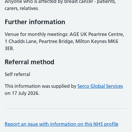
Anyone who is affected by breast cancer - patients,
carers, relatives.
Further information
Venue for monthly meetings: AGE UK Peartree Centre,
1 Chadds Lane, Peartree Bridge, Milton Keynes MK6
3EB.
Referral method
Self referral
This information was supplied by
Serco Global Services
on 17 July 2026.
Report an issue with information on this NHS profile