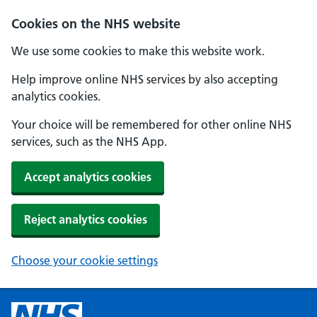
Cookies on the NHS website
We use some cookies to make this website work.
Help improve online NHS services by also accepting
analytics cookies.
Your choice will be remembered for other online NHS
services, such as the NHS App.
Accept analytics cookies
Reject analytics cookies
Choose your cookie settings