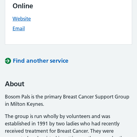
Online
Website
Email
Find another service
About
Bosom Pals is the primary Breast Cancer Support Group
in Milton Keynes.
The group is run wholly by volunteers and was
established in 1991 by two ladies who had recently
received treatment for Breast Cancer. They were