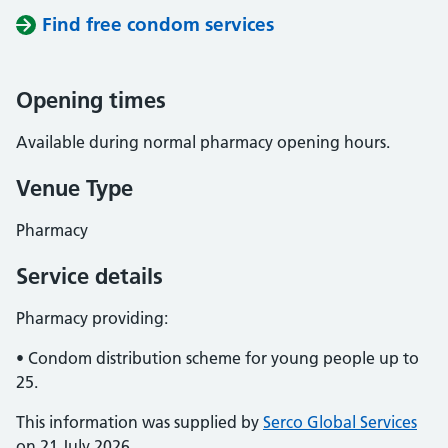
Find free condom services
Opening times
Available during normal pharmacy opening hours.
Venue Type
Pharmacy
Service details
Pharmacy providing:
• Condom distribution scheme for young people up to
25.
This information was supplied by
Serco Global Services
on 21 July 2026.