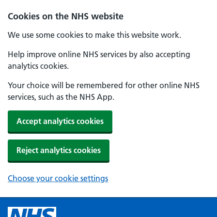
Cookies on the NHS website
We use some cookies to make this website work.
Help improve online NHS services by also accepting
analytics cookies.
Your choice will be remembered for other online NHS
services, such as the NHS App.
Accept analytics cookies
Reject analytics cookies
Choose your cookie settings