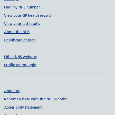
Find my NHS number
View your GP health record
View your test results
About the NHS
Healthcare abroad
Other NHS websites
Profile editor login
About us
Report an issue with the NHS website
Accessibility statement