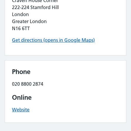
Craven House Corner
222-224 Stamford Hill
London
Greater London
N16 6TT
Get directions (opens in Google Maps)
Phone
020 8800 2874
Online
Website