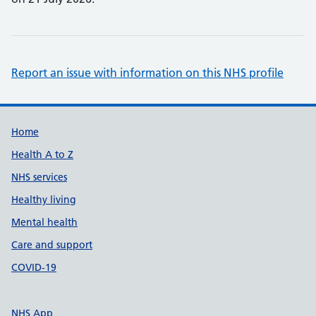
Report an issue with information on this NHS profile
Support links
Home
Health A to Z
NHS services
Healthy living
Mental health
Care and support
COVID-19
NHS App