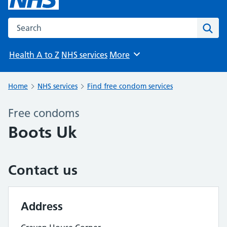
Search the NHS website
Sear
Health A to Z
NHS services
More
Browse
Home
NHS services
Find free condom services
Free condoms
Boots Uk
Contact us
Address