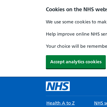
Cookies on the NHS webs
We use some cookies to make
Help improve online NHS serv
Your choice will be remember
Accept analytics cookies
Health A to Z
NHS se