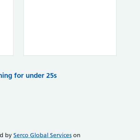
ning for under 25s
ed by
Serco Global Services
on