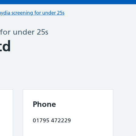
ydia screening for under 25s
for under 25s
td
Phone
01795 472229