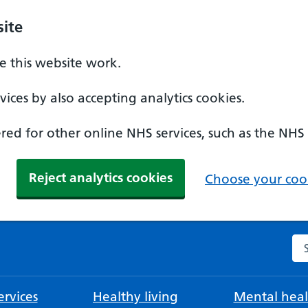
ite
 this website work.
ices by also accepting analytics cookies.
ed for other online NHS services, such as the NHS
Reject analytics cookies
Choose your cook
Se
rvices
Healthy living
Mental heal