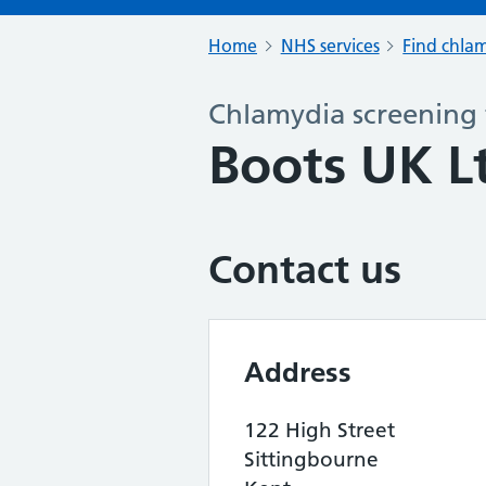
Home
NHS services
Find chlam
Chlamydia screening 
Boots UK L
Contact us
Address
122 High Street
Sittingbourne