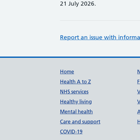
21 July 2026.
Report an issue with informa
Support links
Home
Health A to Z
F
NHS services
V
Healthy living
V
Mental health
A
Care and support
H
COVID-19