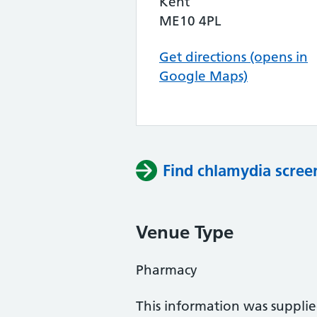
Kent
ME10 4PL
Get directions (opens in
Google Maps)
Find chlamydia scree
Venue Type
Pharmacy
This information was suppli