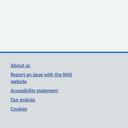
About us
Report an issue with the NHS
website
Accessibility statement
Our policies
Cookies