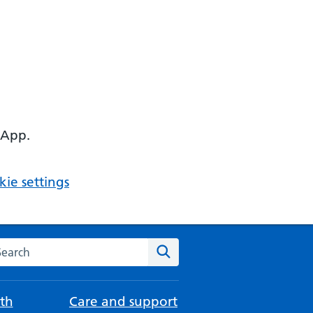
 App.
ie settings
arch the NHS website
Search
th
Care and support