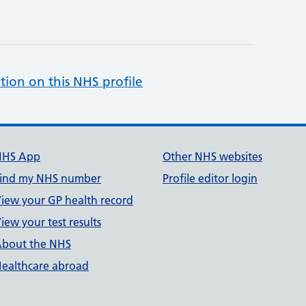
tion on this NHS profile
NHS App
Other NHS websites
ind my NHS number
Profile editor login
iew your GP health record
iew your test results
bout the NHS
ealthcare abroad