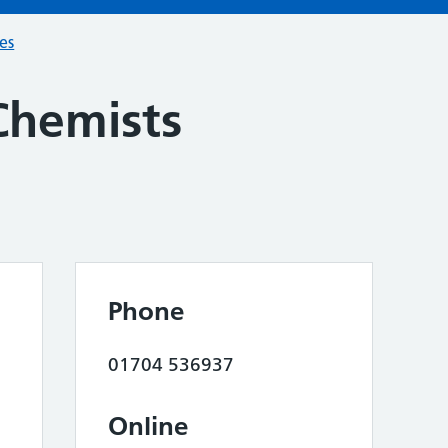
ces
Chemists
Phone
01704 536937
Online