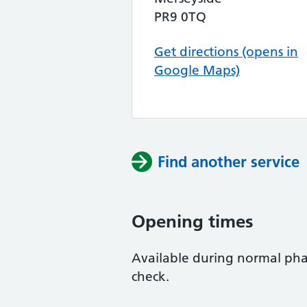
PR9 0TQ
Get directions (opens in
Google Maps)
Find another service
Opening times
Available during normal pha
check.