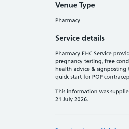
Venue Type
Pharmacy
Service details
Pharmacy EHC Service provid
pregnancy testing, free cond
health advice & signposting t
quick start for POP contracep
This information was suppli
21 July 2026.