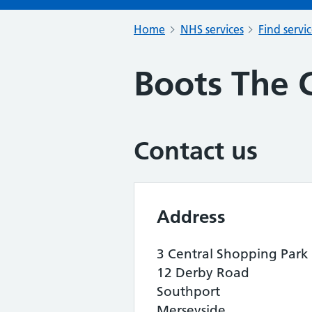
Home
NHS services
Find servi
Boots The 
Contact us
Address
3 Central Shopping Park
12 Derby Road
Southport
Merseyside