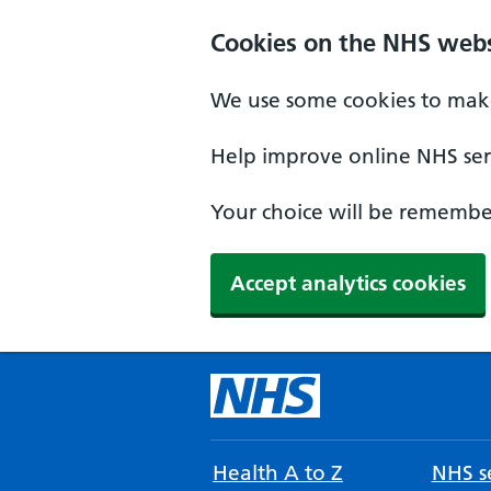
Cookies on the NHS webs
We use some cookies to make
Help improve online NHS serv
Your choice will be remember
Accept analytics cookies
Health A to Z
NHS se