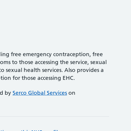
ing free emergency contraception, free
oms to those accessing the service, sexual
o sexual health services. Also provides a
tion for those accessing EHC.
ed by
Serco Global Services
on