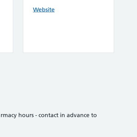
Website
rmacy hours - contact in advance to