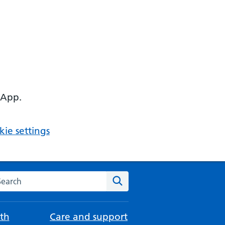
 App.
ie settings
arch the NHS website
Search
th
Care and support