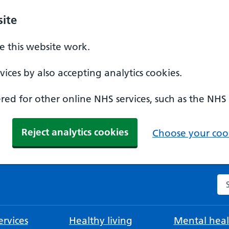
ite
 this website work.
ices by also accepting analytics cookies.
ed for other online NHS services, such as the NHS
Reject analytics cookies
Choose your cook
Se
rvices
Healthy living
Mental heal