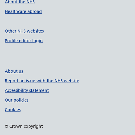
About the NHS
Healthcare abroad
Other NHS websites
Profile editor login
About us
Report an issue with the NHS website
Accessibility statement
Our policies
Cookies
© Crown copyright