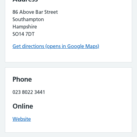
86 Above Bar Street
Southampton
Hampshire
SO14 7DT
Get directions (opens in Google Maps)
Phone
023 8022 3441
Online
Website