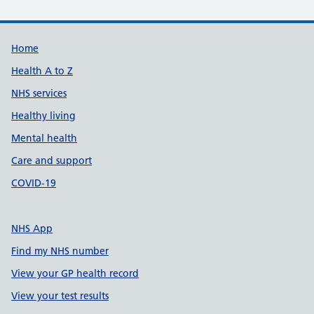
Support links
Home
Health A to Z
NHS services
Healthy living
Mental health
Care and support
COVID-19
NHS App
Find my NHS number
View your GP health record
View your test results