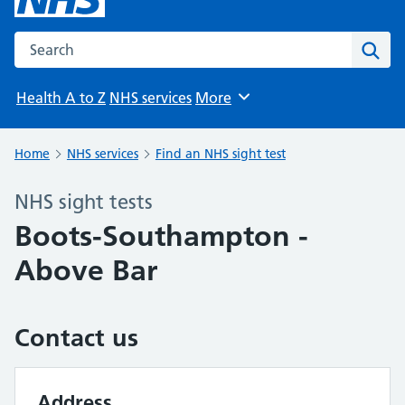
Search the NHS website
Sear
Health A to Z
NHS services
More
Browse
Home
NHS services
Find an NHS sight test
NHS sight tests
Boots-Southampton -
Above Bar
Contact us
Address