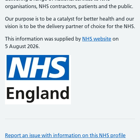
organisations, NHS contractors, patients and the public.
Our purpose is to be a catalyst for better health and our
vision is to be the delivery partner of choice for the NHS.
This information was supplied by
NHS website
on
5 August 2026.
Report an issue with information on this NHS profile