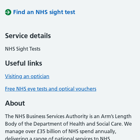
Find an NHS sight test
Service details
NHS Sight Tests
Useful links
Visiting an optician
Free NHS eye tests and optical vouchers
About
The NHS Business Services Authority is an Arm’s Length
Body of the Department of Health and Social Care. We
manage over £35 billion of NHS spend annually,
delivering a range of national services to NHS