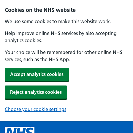
Cookies on the NHS website
We use some cookies to make this website work.
Help improve online NHS services by also accepting
analytics cookies.
Your choice will be remembered for other online NHS
services, such as the NHS App.
Accept analytics cookies
Reject analytics cookies
Choose your cookie settings