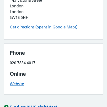
145 Victoria Street
London
London
SW1E 5NH
Get directions (opens in Google Maps)
Phone
020 7834 4017
Online
Website