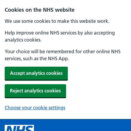
Cookies on the NHS website
We use some cookies to make this website work.
Help improve online NHS services by also accepting
analytics cookies.
Your choice will be remembered for other online NHS
services, such as the NHS App.
Accept analytics cookies
Reject analytics cookies
Choose your cookie settings