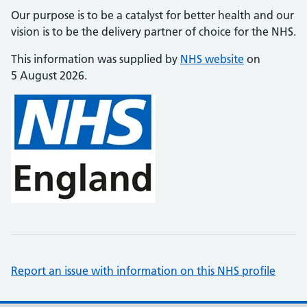
Our purpose is to be a catalyst for better health and our
vision is to be the delivery partner of choice for the NHS.
This information was supplied by
NHS website
on
5 August 2026.
Report an issue with information on this NHS profile