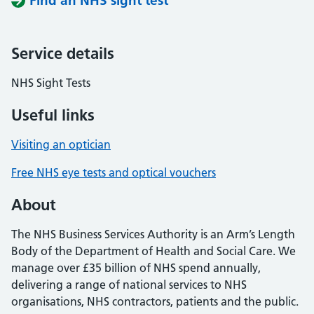
Find an NHS sight test
Service details
NHS Sight Tests
Useful links
Visiting an optician
Free NHS eye tests and optical vouchers
About
The NHS Business Services Authority is an Arm’s Length
Body of the Department of Health and Social Care. We
manage over £35 billion of NHS spend annually,
delivering a range of national services to NHS
organisations, NHS contractors, patients and the public.