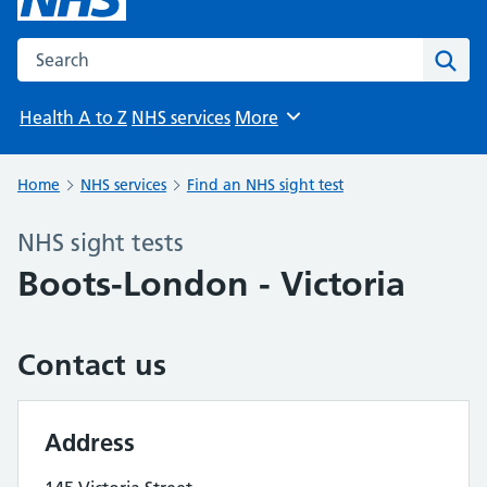
Search the NHS website
Sear
Health A to Z
NHS services
More
Browse
Home
NHS services
Find an NHS sight test
NHS sight tests
Boots-London - Victoria
Contact us
Address