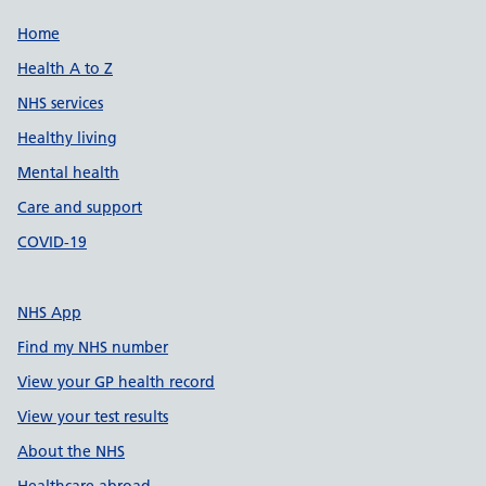
Support links
Home
Health A to Z
NHS services
Healthy living
Mental health
Care and support
COVID-19
NHS App
Find my NHS number
View your GP health record
View your test results
About the NHS