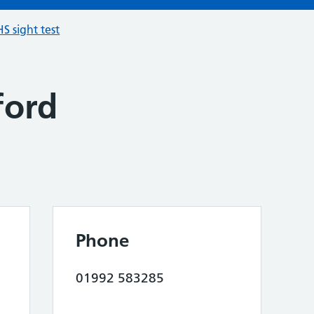
S sight test
ford
Phone
01992 583285