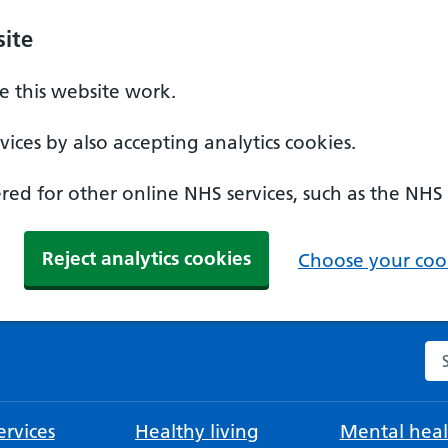
ite
 this website work.
ices by also accepting analytics cookies.
ed for other online NHS services, such as the NHS
Reject analytics cookies
Choose your cook
Se
rvices
Healthy living
Mental heal