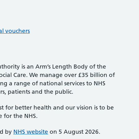
al vouchers
thority is an Arm’s Length Body of the
cial Care. We manage over £35 billion of
ng a range of national services to NHS
s, patients and the public.
st for better health and our vision is to be
e for the NHS.
ed by
NHS website
on 5 August 2026.