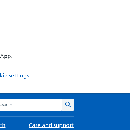
 App.
ie settings
arch the NHS website
Search
th
Care and support