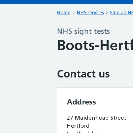
Home
NHS services
Find an NH
NHS sight tests
Boots-Hert
Contact us
Address
27 Maidenhead Street
Hertford