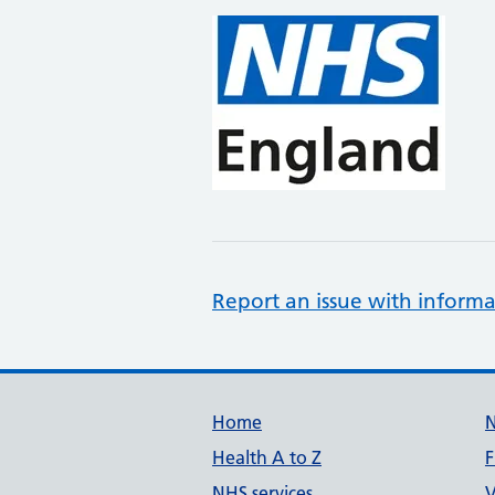
Report an issue with informa
Support links
Home
Health A to Z
F
NHS services
V