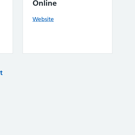
Online
Website
t