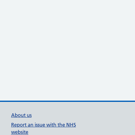
About us
Report an issue with the NHS
website