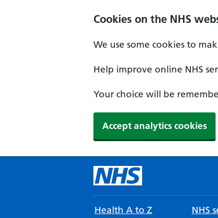
Cookies on the NHS webs
We use some cookies to make
Help improve online NHS serv
Your choice will be remember
Accept analytics cookies
Health A to Z
NHS se