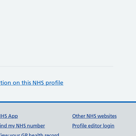
tion on this NHS profile
NHS App
Other NHS websites
ind my NHS number
Profile editor login
iew your GP health record