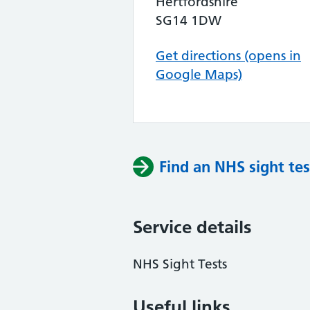
Hertfordshire
SG14 1DW
Get directions (opens in
Google Maps)
Find an NHS sight tes
Service details
NHS Sight Tests
Useful links