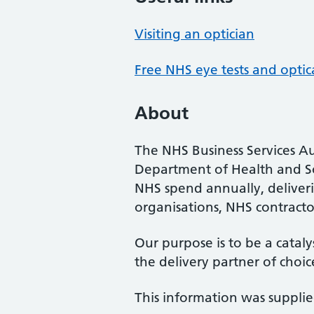
Visiting an optician
Free NHS eye tests and optic
About
The NHS Business Services Au
Department of Health and So
NHS spend annually, deliveri
organisations, NHS contractor
Our purpose is to be a cataly
the delivery partner of choic
This information was suppli