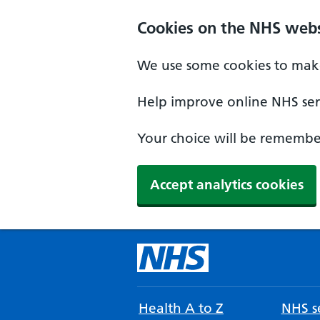
Cookies on the NHS webs
We use some cookies to make
Help improve online NHS serv
Your choice will be remember
Accept analytics cookies
Health A to Z
NHS se