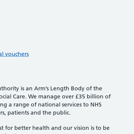
al vouchers
thority is an Arm’s Length Body of the
cial Care. We manage over £35 billion of
ng a range of national services to NHS
s, patients and the public.
st for better health and our vision is to be