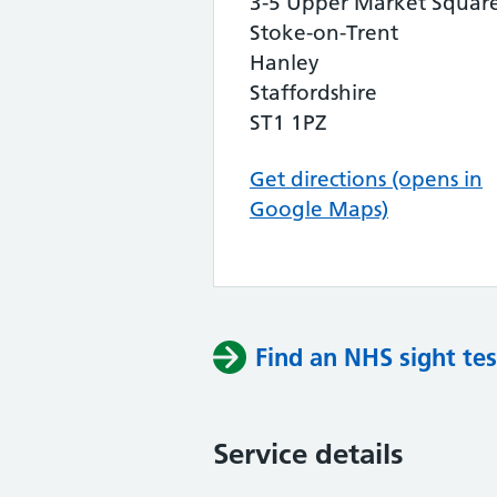
3-5 Upper Market Squar
Stoke-on-Trent
Hanley
Staffordshire
ST1 1PZ
Get directions (opens in
Google Maps)
Find an NHS sight tes
Service details