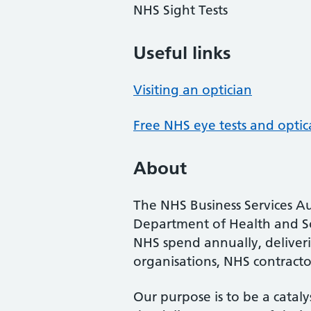
NHS Sight Tests
Useful links
Visiting an optician
Free NHS eye tests and optic
About
The NHS Business Services Au
Department of Health and So
NHS spend annually, deliveri
organisations, NHS contractor
Our purpose is to be a cataly