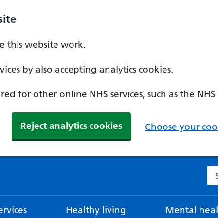
ite
 this website work.
ices by also accepting analytics cookies.
ed for other online NHS services, such as the NHS
Reject analytics cookies
Choose your cook
Se
rvices
Healthy living
Mental heal