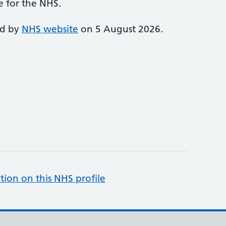
e for the NHS.
ed by
NHS website
on 5 August 2026.
tion on this NHS profile