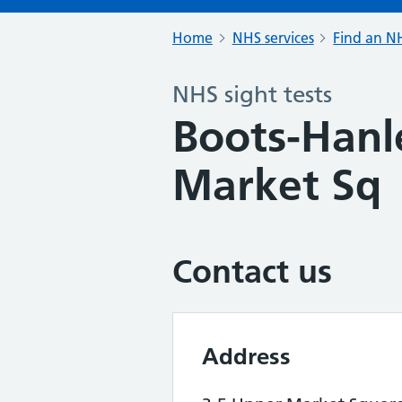
Home
NHS services
Find an NH
NHS sight tests
Boots-Hanl
Market Sq
Contact us
Address