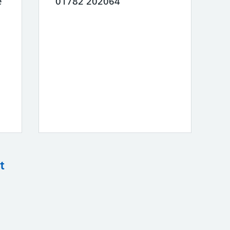
e
01782 202064
t