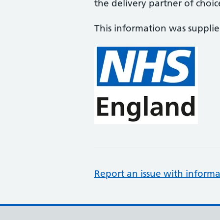
the delivery partner of choic
This information was suppli
Report an issue with informa