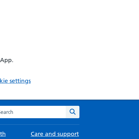
 App.
ie settings
arch the NHS website
Search
th
Care and support