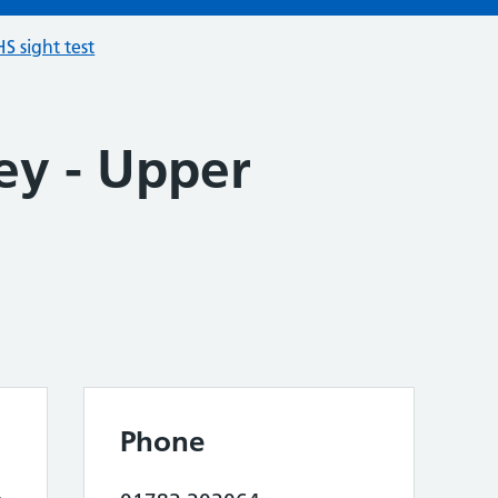
S sight test
ey - Upper
Phone