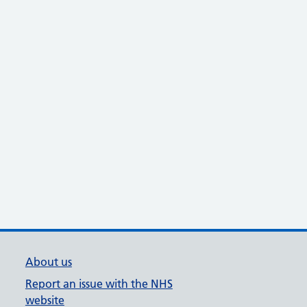
About us
Report an issue with the NHS
website