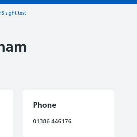
S sight test
sham
Phone
01386 446176