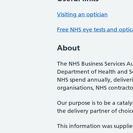
Visiting an optician
Free NHS eye tests and optic
About
The NHS Business Services Au
Department of Health and So
NHS spend annually, deliveri
organisations, NHS contractor
Our purpose is to be a cataly
the delivery partner of choic
This information was suppli