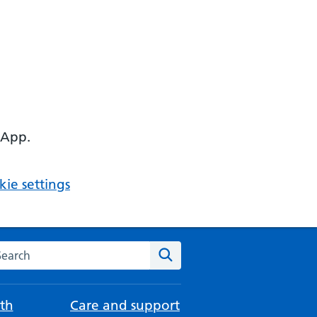
 App.
ie settings
arch the NHS website
Search
th
Care and support