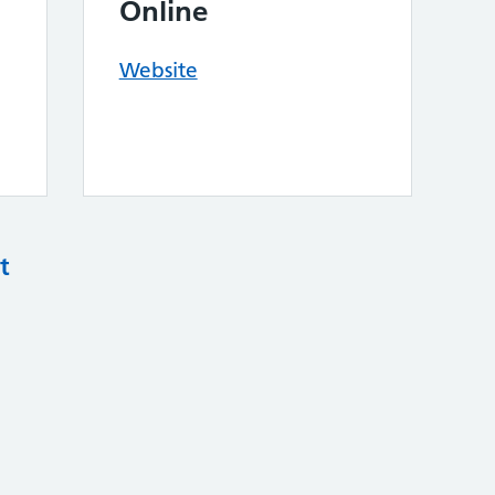
Online
Website
t