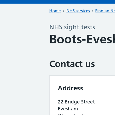
Home
NHS services
Find an NH
NHS sight tests
Boots-Eve
Contact us
Address
22 Bridge Street
Evesham