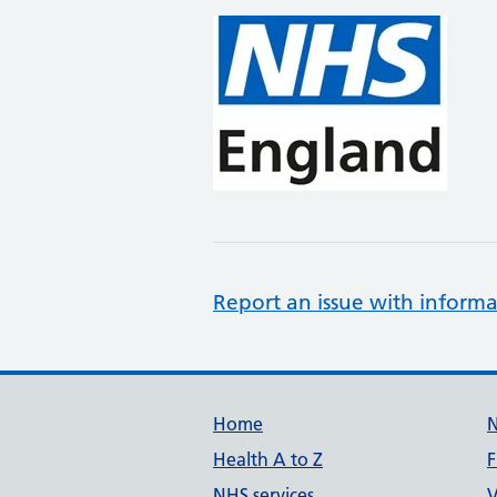
Report an issue with informa
Support links
Home
Health A to Z
F
NHS services
V