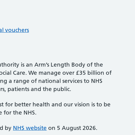
al vouchers
thority is an Arm’s Length Body of the
cial Care. We manage over £35 billion of
ng a range of national services to NHS
s, patients and the public.
st for better health and our vision is to be
e for the NHS.
ed by
NHS website
on 5 August 2026.