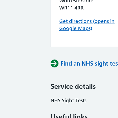
Worcestershire
WR11 4RR
Get directions (opens in
Google Maps)
Find an NHS sight tes
Service details
NHS Sight Tests
Useful links