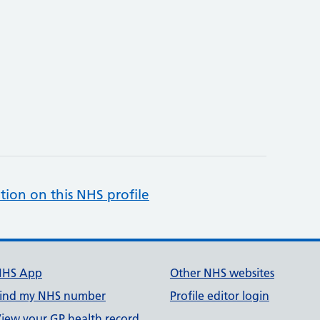
tion on this NHS profile
NHS App
Other NHS websites
ind my NHS number
Profile editor login
iew your GP health record