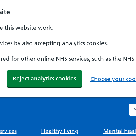
ite
 this website work.
ices by also accepting analytics cookies.
ed for other online NHS services, such as the NHS
Reject analytics cookies
Choose your cook
Se
rvices
Healthy living
Mental heal