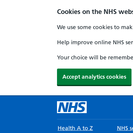
Cookies on the NHS webs
We use some cookies to make
Help improve online NHS serv
Your choice will be remember
Accept analytics cookies
Health A to Z
NHS se