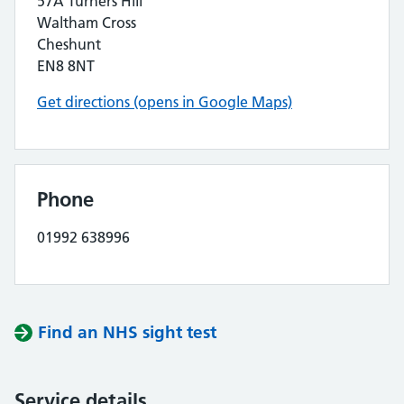
57A Turners Hill
Waltham Cross
Cheshunt
EN8 8NT
Get directions (opens in Google Maps)
Phone
01992 638996
Find an NHS sight test
Service details