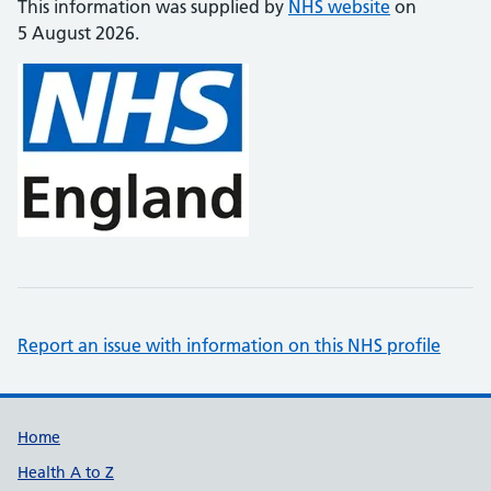
This information was supplied by
NHS website
on
5 August 2026.
Report an issue with information on this NHS profile
Support links
Home
Health A to Z