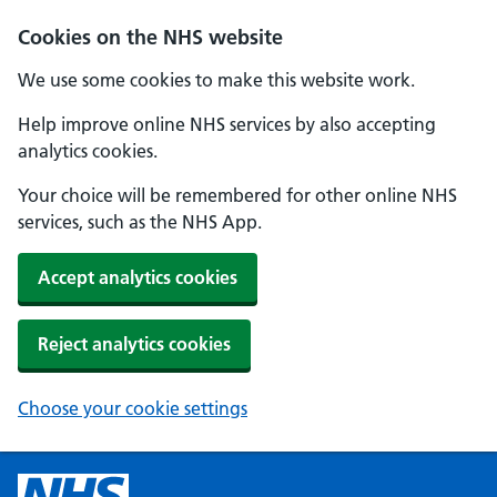
Cookies on the NHS website
We use some cookies to make this website work.
Help improve online NHS services by also accepting
analytics cookies.
Your choice will be remembered for other online NHS
services, such as the NHS App.
Accept analytics cookies
Reject analytics cookies
Choose your cookie settings