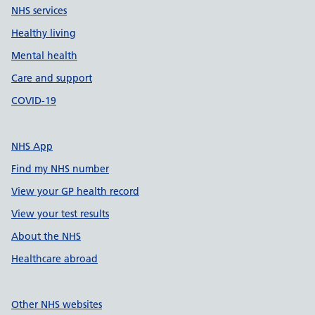
NHS services
Healthy living
Mental health
Care and support
COVID-19
NHS App
Find my NHS number
View your GP health record
View your test results
About the NHS
Healthcare abroad
Other NHS websites