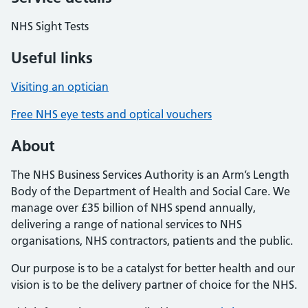
NHS Sight Tests
Useful links
Visiting an optician
Free NHS eye tests and optical vouchers
About
The NHS Business Services Authority is an Arm’s Length
Body of the Department of Health and Social Care. We
manage over £35 billion of NHS spend annually,
delivering a range of national services to NHS
organisations, NHS contractors, patients and the public.
Our purpose is to be a catalyst for better health and our
vision is to be the delivery partner of choice for the NHS.