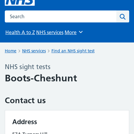
Search the NHS website
Sear
Health A to Z
NHS services
More
Browse
Home
NHS services
Find an NHS sight test
NHS sight tests
Boots-Cheshunt
Contact us
Address