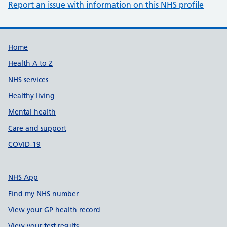
Report an issue with information on this NHS profile
Support links
Home
Health A to Z
NHS services
Healthy living
Mental health
Care and support
COVID-19
NHS App
Find my NHS number
View your GP health record
View your test results