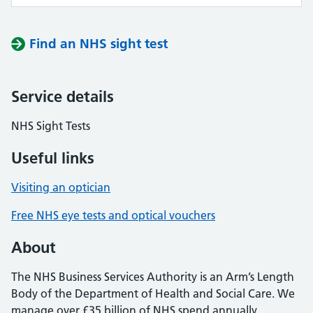
Find an NHS sight test
Service details
NHS Sight Tests
Useful links
Visiting an optician
Free NHS eye tests and optical vouchers
About
The NHS Business Services Authority is an Arm’s Length
Body of the Department of Health and Social Care. We
manage over £35 billion of NHS spend annually,