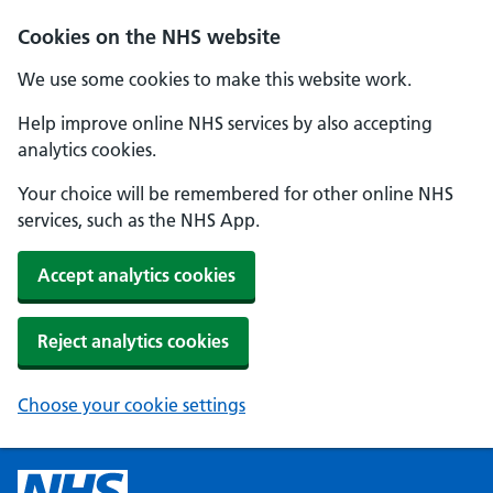
Cookies on the NHS website
We use some cookies to make this website work.
Help improve online NHS services by also accepting
analytics cookies.
Your choice will be remembered for other online NHS
services, such as the NHS App.
Accept analytics cookies
Reject analytics cookies
Choose your cookie settings