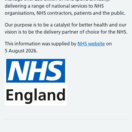
delivering a range of national services to NHS
organisations, NHS contractors, patients and the public.
Our purpose is to be a catalyst for better health and our
vision is to be the delivery partner of choice for the NHS.
This information was supplied by
NHS website
on
5 August 2026.