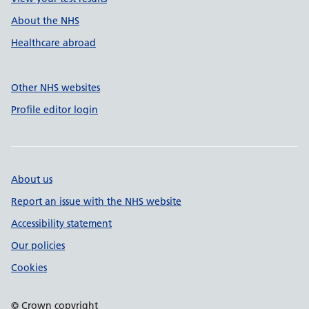
About the NHS
Healthcare abroad
Other NHS websites
Profile editor login
About us
Report an issue with the NHS website
Accessibility statement
Our policies
Cookies
© Crown copyright