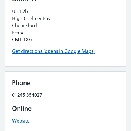
Unit 2b
High Chelmer East
Chelmsford
Essex
CM1 1XG
Get directions (opens in Google Maps)
Phone
01245 354027
Online
Website