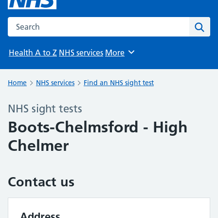
Search the NHS website
Sear
Health A to Z
NHS services
More
Browse
Home
NHS services
Find an NHS sight test
NHS sight tests
Boots-Chelmsford - High
Chelmer
Contact us
Address