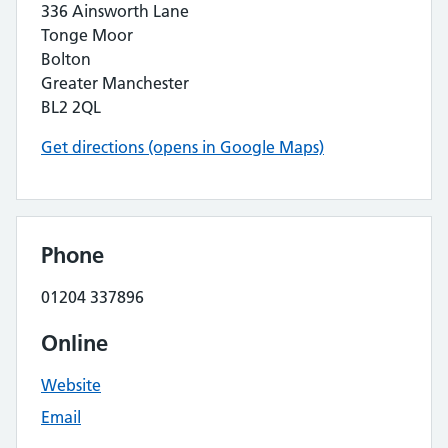
336 Ainsworth Lane
Tonge Moor
Bolton
Greater Manchester
BL2 2QL
Get directions (opens in Google Maps)
Phone
01204 337896
Online
Website
Email