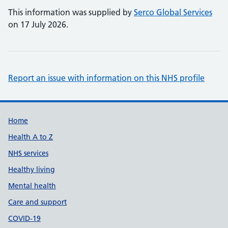
This information was supplied by
Serco Global Services
on 17 July 2026.
Report an issue with information on this NHS profile
Support links
Home
Health A to Z
NHS services
Healthy living
Mental health
Care and support
COVID-19