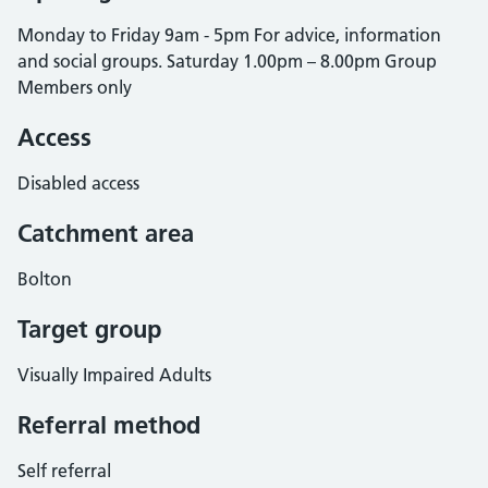
Monday to Friday 9am - 5pm For advice, information
and social groups. Saturday 1.00pm – 8.00pm Group
Members only
Access
Disabled access
Catchment area
Bolton
Target group
Visually Impaired Adults
Referral method
Self referral