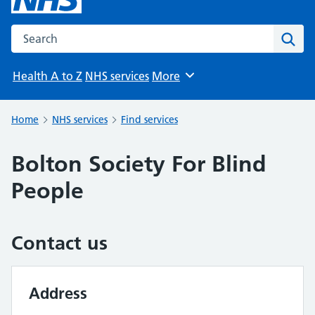
Search the NHS website
Sear
Health A to Z
NHS services
More
Browse
Home
NHS services
Find services
Bolton Society For Blind
People
Contact us
Address