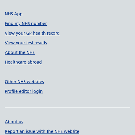
NHS App
Find my NHS number
View your GP health record
View your test results
About the NHS
Healthcare abroad
Other NHS websites
Profile editor login
About us
Report an issue with the NHS website