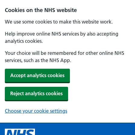
Cookies on the NHS website
We use some cookies to make this website work.
Help improve online NHS services by also accepting
analytics cookies.
Your choice will be remembered for other online NHS
services, such as the NHS App.
Accept analytics cookies
Reject analytics cookies
Choose your cookie settings