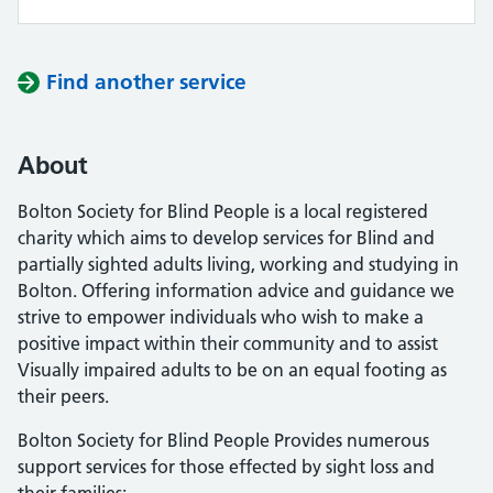
Find another service
About
Bolton Society for Blind People is a local registered
charity which aims to develop services for Blind and
partially sighted adults living, working and studying in
Bolton. Offering information advice and guidance we
strive to empower individuals who wish to make a
positive impact within their community and to assist
Visually impaired adults to be on an equal footing as
their peers.
Bolton Society for Blind People Provides numerous
support services for those effected by sight loss and