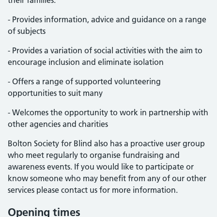
their families:
- Provides information, advice and guidance on a range
of subjects
- Provides a variation of social activities with the aim to
encourage inclusion and eliminate isolation
- Offers a range of supported volunteering
opportunities to suit many
- Welcomes the opportunity to work in partnership with
other agencies and charities
Bolton Society for Blind also has a proactive user group
who meet regularly to organise fundraising and
awareness events. If you would like to participate or
know someone who may benefit from any of our other
services please contact us for more information.
Opening times