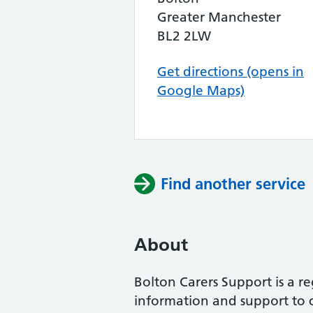
Greater Manchester
BL2 2LW
Get directions (opens in
Google Maps)
Find another service
About
Bolton Carers Support is a re
information and support to c