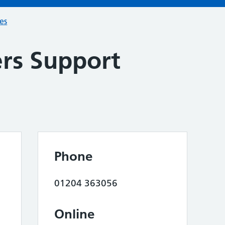
ces
ers Support
Phone
01204 363056
Online