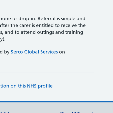
phone or drop-in. Referral is simple and
ter the carer is entitled to receive the
ns, and to attend outings and training
y).
ed by
Serco Global Services
on
tion on this NHS profile