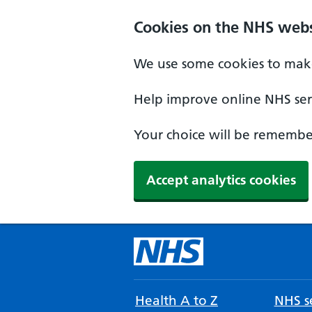
Cookies on the NHS webs
We use some cookies to make
Help improve online NHS serv
Your choice will be remember
Accept analytics cookies
Health A to Z
NHS se