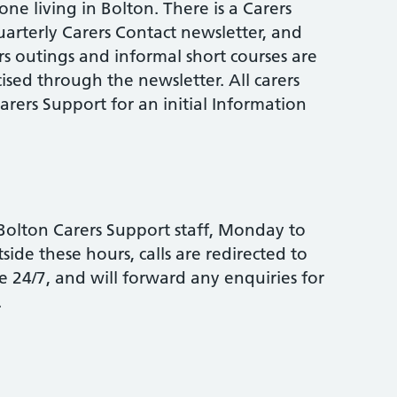
ne living in Bolton. There is a Carers
uarterly Carers Contact newsletter, and
rs outings and informal short courses are
ised through the newsletter. All carers
rers Support for an initial Information
y Bolton Carers Support staff, Monday to
ide these hours, calls are redirected to
 24/7, and will forward any enquiries for
.