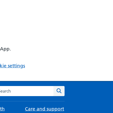
 App.
ie settings
arch the NHS website
Search
th
Care and support