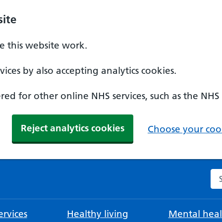
ite
 this website work.
ices by also accepting analytics cookies.
ed for other online NHS services, such as the NHS
Reject analytics cookies
Choose your cook
Se
rvices
Healthy living
Mental heal