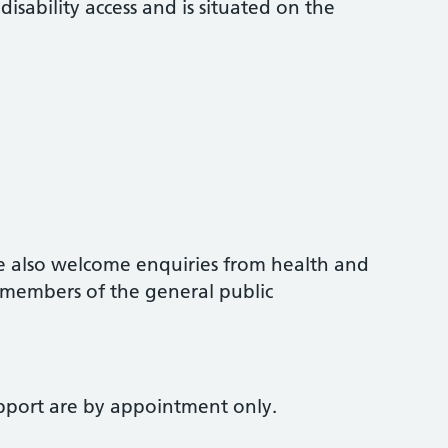
sability access and is situated on the
we also welcome enquiries from health and
d members of the general public
upport are by appointment only.