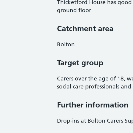
Thicketford House has good di
ground floor
Catchment area
Bolton
Target group
Carers over the age of 18, 
social care professionals an
Further information
Drop-ins at Bolton Carers S