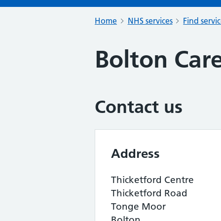
Home
NHS services
Find servi
Bolton Car
Contact us
Address
Thicketford Centre
Thicketford Road
Tonge Moor
Bolton