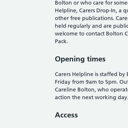
Bolton or who care for someo
Helpline, Carers Drop-In, a q
other free publications. Care
held regularly and are public
welcome to contact Bolton Ca
Pack.
Opening times
Carers Helpline is staffed b
Friday from 9am to 5pm. Outs
Careline Bolton, who operate
action the next working day
Access