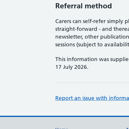
Referral method
Carers can self-refer simply 
straight-forward - and thereaf
newsletter, other publicatio
sessions (subject to availabilit
This information was suppli
17 July 2026.
Report an issue with informa