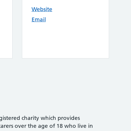
Website
Email
gistered charity which provides
arers over the age of 18 who live in