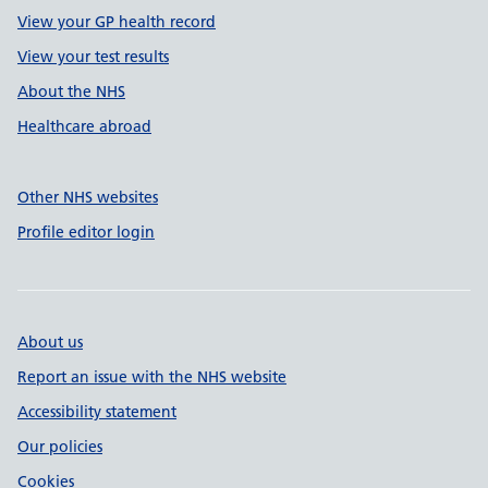
View your GP health record
View your test results
About the NHS
Healthcare abroad
Other NHS websites
Profile editor login
About us
Report an issue with the NHS website
Accessibility statement
Our policies
Cookies