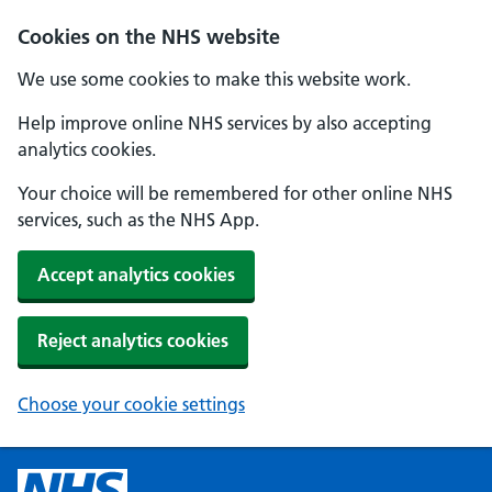
Cookies on the NHS website
We use some cookies to make this website work.
Help improve online NHS services by also accepting
analytics cookies.
Your choice will be remembered for other online NHS
services, such as the NHS App.
Accept analytics cookies
Reject analytics cookies
Choose your cookie settings