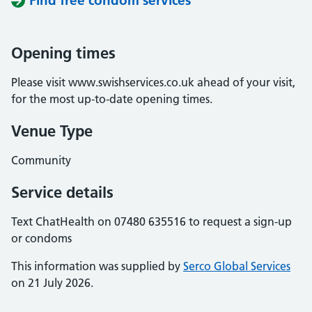
Find free condom services
Opening times
Please visit www.swishservices.co.uk ahead of your visit,
for the most up-to-date opening times.
Venue Type
Community
Service details
Text ChatHealth on 07480 635516 to request a sign-up
or condoms
This information was supplied by
Serco Global Services
on 21 July 2026.