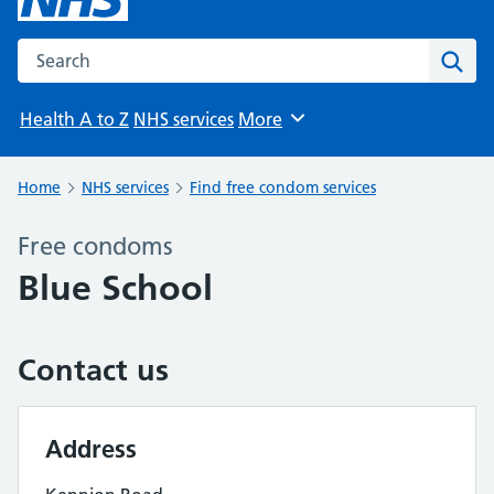
Search the NHS website
Sear
Health A to Z
NHS services
More
Browse
Home
NHS services
Find free condom services
Free condoms
Blue School
Contact us
Address