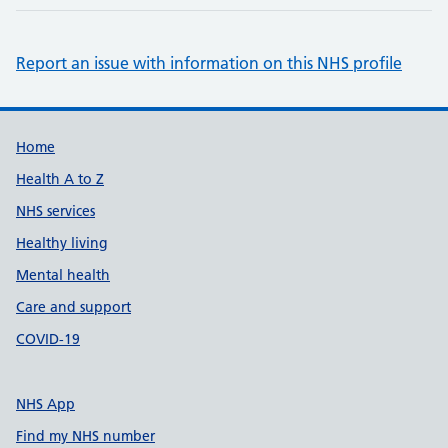
Report an issue with information on this NHS profile
Support links
Home
Health A to Z
NHS services
Healthy living
Mental health
Care and support
COVID-19
NHS App
Find my NHS number