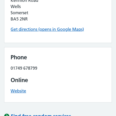
Kennion Road
Wells
Somerset
BA5 2NR
Get directions (opens in Google Maps)
Phone
01749 678799
Online
Website