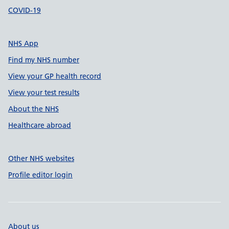
COVID-19
NHS App
Find my NHS number
View your GP health record
View your test results
About the NHS
Healthcare abroad
Other NHS websites
Profile editor login
About us