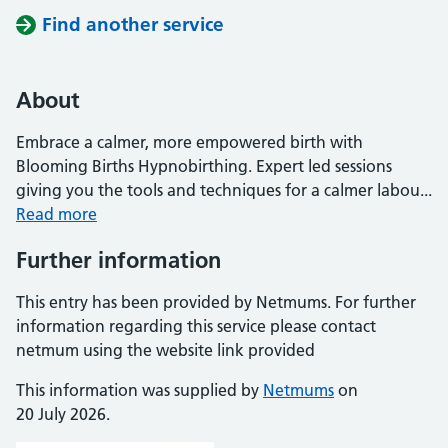
Find another service
About
Embrace a calmer, more empowered birth with
Blooming Births Hypnobirthing. Expert led sessions
giving you the tools and techniques for a calmer labou...
Read more
Further information
This entry has been provided by Netmums. For further
information regarding this service please contact
netmum using the website link provided
This information was supplied by
Netmums
on
20 July 2026.