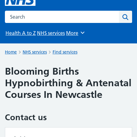
Search the NHS website
Sear
Health A to Z
NHS services
More
Browse
Home
NHS services
Find services
Blooming Births
Hypnobirthing & Antenatal
Courses In Newcastle
Contact us