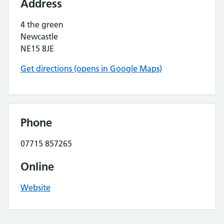
Address
4 the green
Newcastle
NE15 8JE
Get directions (opens in Google Maps)
Phone
07715 857265
Online
Website