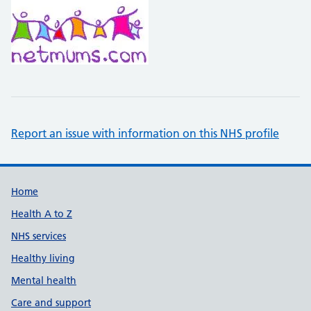
Report an issue with information on this NHS profile
Support links
Home
Health A to Z
NHS services
Healthy living
Mental health
Care and support