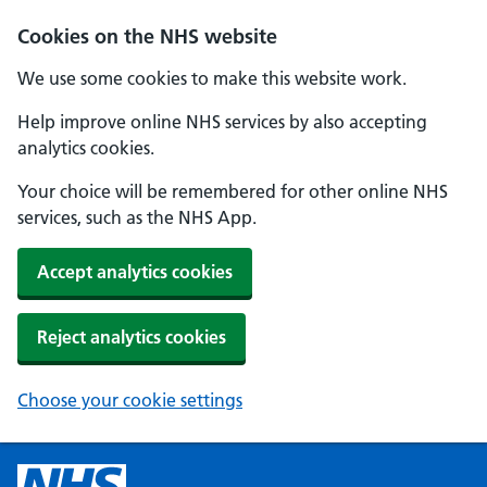
Cookies on the NHS website
We use some cookies to make this website work.
Help improve online NHS services by also accepting
analytics cookies.
Your choice will be remembered for other online NHS
services, such as the NHS App.
Accept analytics cookies
Reject analytics cookies
Choose your cookie settings