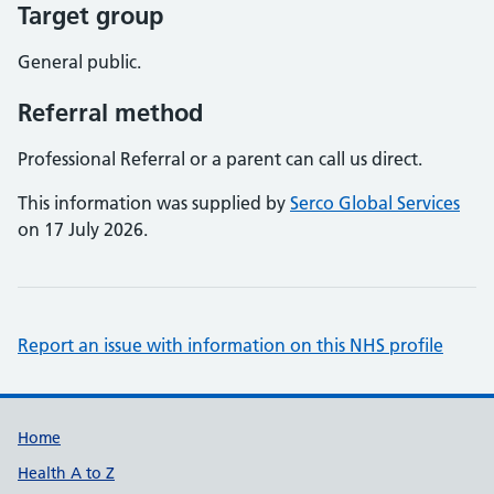
Target group
General public.
Referral method
Professional Referral or a parent can call us direct.
This information was supplied by
Serco Global Services
on 17 July 2026.
Report an issue with information on this NHS profile
Support links
Home
Health A to Z