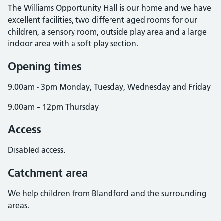
The Williams Opportunity Hall is our home and we have
excellent facilities, two different aged rooms for our
children, a sensory room, outside play area and a large
indoor area with a soft play section.
Opening times
9.00am - 3pm Monday, Tuesday, Wednesday and Friday
9.00am – 12pm Thursday
Access
Disabled access.
Catchment area
We help children from Blandford and the surrounding
areas.