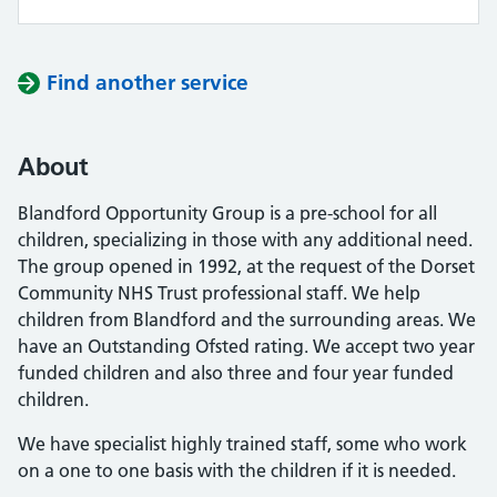
Find another service
About
Blandford Opportunity Group is a pre-school for all
children, specializing in those with any additional need.
The group opened in 1992, at the request of the Dorset
Community NHS Trust professional staff. We help
children from Blandford and the surrounding areas. We
have an Outstanding Ofsted rating. We accept two year
funded children and also three and four year funded
children.
We have specialist highly trained staff, some who work
on a one to one basis with the children if it is needed.