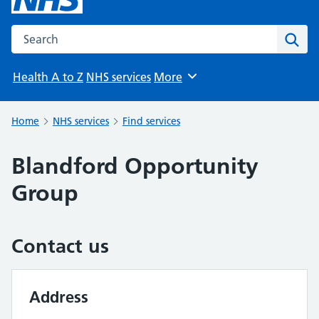
Search the NHS website
Sear
Health A to Z
NHS services
More
Browse
Home
NHS services
Find services
Blandford Opportunity
Group
Contact us
Address