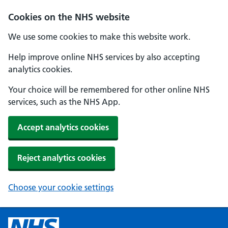
Cookies on the NHS website
We use some cookies to make this website work.
Help improve online NHS services by also accepting
analytics cookies.
Your choice will be remembered for other online NHS
services, such as the NHS App.
Accept analytics cookies
Reject analytics cookies
Choose your cookie settings