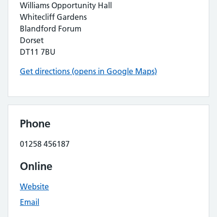
Williams Opportunity Hall
Whitecliff Gardens
Blandford Forum
Dorset
DT11 7BU
Get directions (opens in Google Maps)
Phone
01258 456187
Online
Website
Email