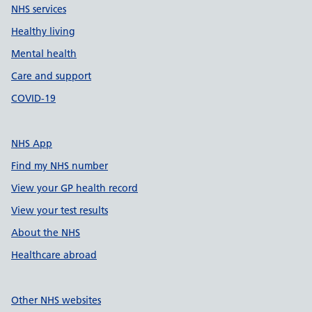
NHS services
Healthy living
Mental health
Care and support
COVID-19
NHS App
Find my NHS number
View your GP health record
View your test results
About the NHS
Healthcare abroad
Other NHS websites