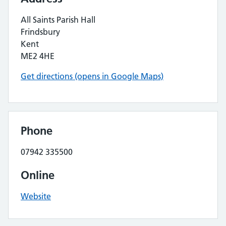
All Saints Parish Hall
Frindsbury
Kent
ME2 4HE
Get directions (opens in Google Maps)
Phone
07942 335500
Online
Website