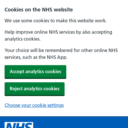
Cookies on the NHS website
We use some cookies to make this website work.
Help improve online NHS services by also accepting
analytics cookies.
Your choice will be remembered for other online NHS
services, such as the NHS App.
Accept analytics cookies
Reject analytics cookies
Choose your cookie settings