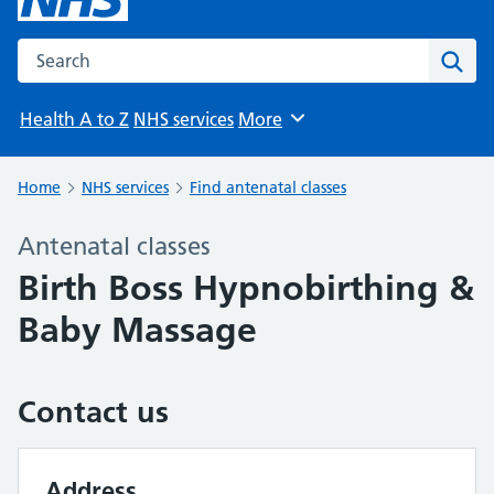
Search the NHS website
Sear
Health A to Z
NHS services
More
Browse
Home
NHS services
Find antenatal classes
Antenatal classes
Birth Boss Hypnobirthing &
Baby Massage
Contact us
Address