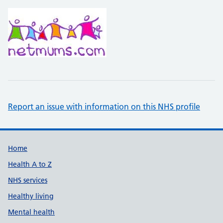
Report an issue with information on this NHS profile
Support links
Home
Health A to Z
NHS services
Healthy living
Mental health