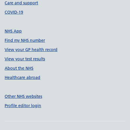
Care and support
COVID-19
NHS App
Find my NHS number
View your GP health record
View your test results
About the NHS
Healthcare abroad
Other NHS websites
Profile editor login