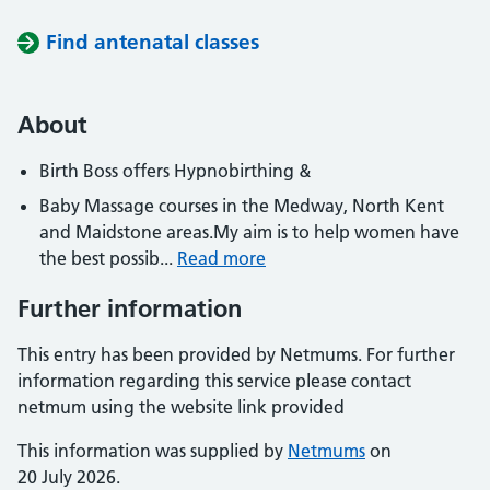
Find antenatal classes
About
Birth Boss offers Hypnobirthing &
Baby Massage courses in the Medway, North Kent
and Maidstone areas.My aim is to help women have
the best possib...
Read more
Further information
This entry has been provided by Netmums. For further
information regarding this service please contact
netmum using the website link provided
This information was supplied by
Netmums
on
20 July 2026.